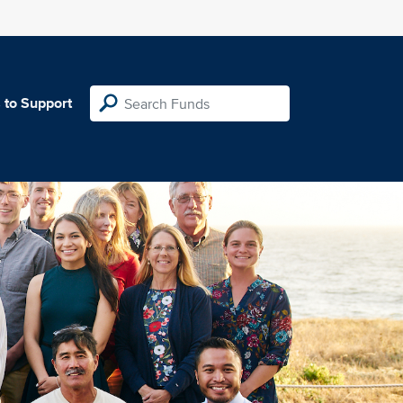
 to Support