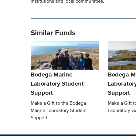
institutions and local communities.
Similar Funds
Bodega Marine
Bodega M
Laboratory Student
Laborator
Support
Support
Make a Gift to the Bodega
Make a Gift 
Marine Laboratory Student
Laboratory G
Support