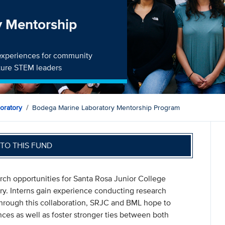
y Mentorship
experiences for community
uture STEM leaders
oratory
Bodega Marine Laboratory Mentorship Program
TO THIS FUND
ch opportunities for Santa Rosa Junior College
y. Interns gain experience conducting research
Through this collaboration, SRJC and BML hope to
ences as well as foster stronger ties between both