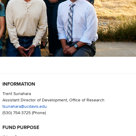
INFORMATION
Trent Sunahara
Assistant Director of Development, Office of Research
tsunahara@ucdavis.edu
(530) 754-3725
(Phone)
FUND PURPOSE