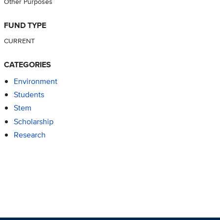
Other Purposes
FUND TYPE
CURRENT
CATEGORIES
Environment
Students
Stem
Scholarship
Research