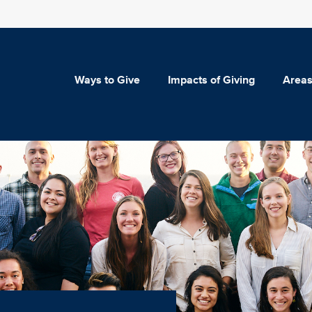
Ways to Give
Impacts of Giving
Areas