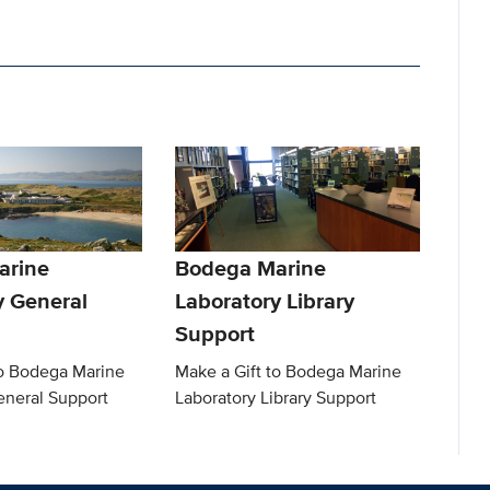
arine
Bodega Marine
y General
Laboratory Library
Support
to Bodega Marine
Make a Gift to Bodega Marine
eneral Support
Laboratory Library Support