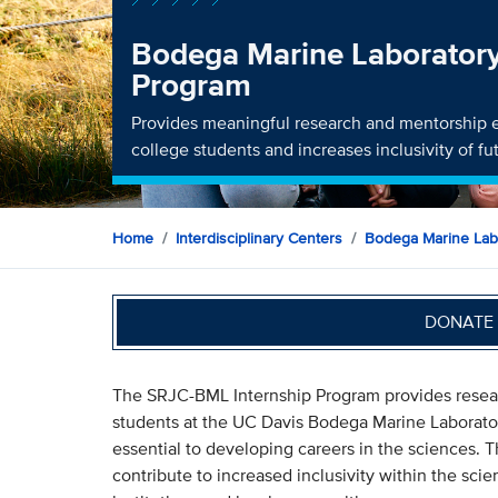
Bodega Marine Laborator
Program
Provides meaningful research and mentorship 
college students and increases inclusivity of f
Home
Interdisciplinary Centers
Bodega Marine Lab
DONATE 
The SRJC-BML Internship Program provides resear
students at the UC Davis Bodega Marine Laborator
essential to developing careers in the sciences. 
contribute to increased inclusivity within the sci