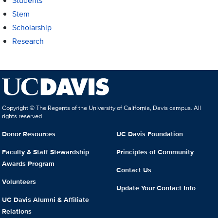
Students
Stem
Scholarship
Research
Copyright © The Regents of the University of California, Davis campus. All
rights reserved.
Donor Resources
UC Davis Foundation
Faculty & Staff Stewardship
Principles of Community
Awards Program
Contact Us
Volunteers
Update Your Contact Info
UC Davis Alumni & Affiliate
Relations