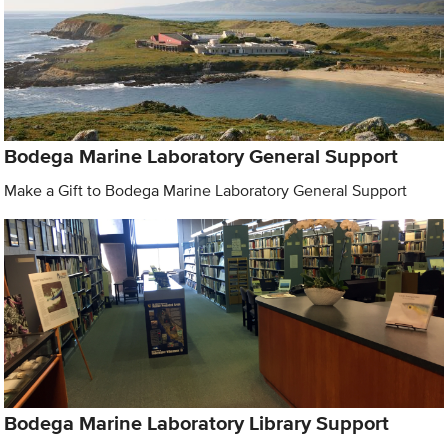
Bodega Marine Laboratory General Support
Make a Gift to Bodega Marine Laboratory General Support
Bodega Marine Laboratory Library Support