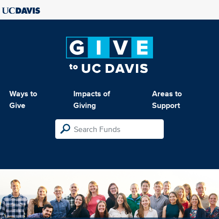
Ways to
Impacts of
Areas to
Give
Giving
Support