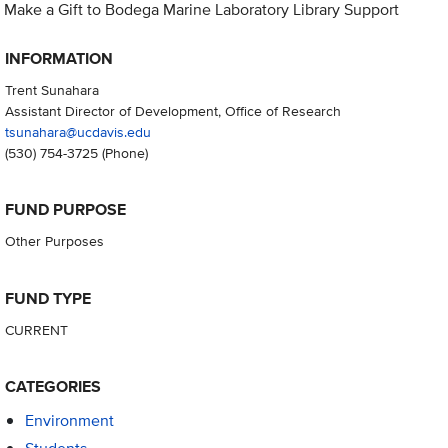
Make a Gift to Bodega Marine Laboratory Library Support
INFORMATION
Trent Sunahara
Assistant Director of Development, Office of Research
tsunahara@ucdavis.edu
(530) 754-3725
(Phone)
FUND PURPOSE
Other Purposes
FUND TYPE
CURRENT
CATEGORIES
Environment