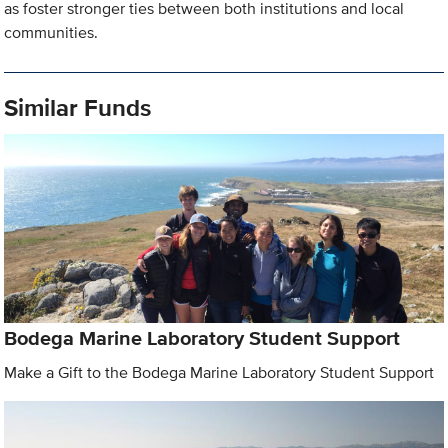
as foster stronger ties between both institutions and local
communities.
Similar Funds
Bodega Marine Laboratory Student Support
Make a Gift to the Bodega Marine Laboratory Student Support