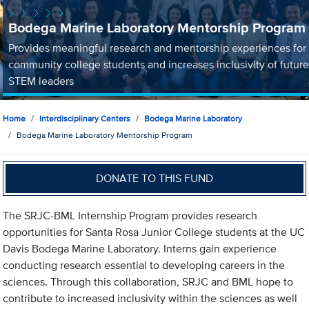
Bodega Marine Laboratory Mentorship Program
Provides meaningful research and mentorship experiences for
community college students and increases inclusivity of future
STEM leaders
Home
Interdisciplinary Centers
Bodega Marine Laboratory
Bodega Marine Laboratory Mentorship Program
DONATE TO THIS FUND
The SRJC-BML Internship Program provides research
opportunities for Santa Rosa Junior College students at the UC
Davis Bodega Marine Laboratory. Interns gain experience
conducting research essential to developing careers in the
sciences. Through this collaboration, SRJC and BML hope to
contribute to increased inclusivity within the sciences as well