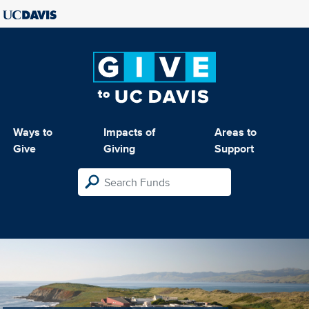
Ways to
Impacts of
Areas to
Give
Giving
Support