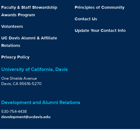
Faculty & Staff Stewardship
Principles of Community
Awards Program
Contact Us
Volunteers
Update Your Contact Info
UC Davis Alumni & Affiliate
Relations
Privacy Policy
University of California, Davis
One Shields Avenue
Davis, CA 95616-5270
Development and Alumni Relations
530-754-4438
development@ucdavis.edu