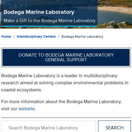
Bodega Marine Laboratory
Make a Gift to the Bodega Marine Laboratory
Home
Interdisciplinary Centers
Bodega Marine Laboratory
DONATE TO BODEGA MARINE LABORATORY
GENERAL SUPPORT
Bodega Marine Laboratory is a leader in multidisciplinary
research aimed at solving complex environmental problems in
coastal ecosystems.
For more information about the Bodega Marine Laboratory,
visit our
website
.
Search within Bodega Marine Laboratory