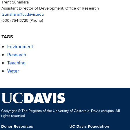
Trent Sunahara
Assistant Director of Development, Office of Research
tsunahara@ucdavis.edu
(530) 754-3725
(Phone)
TAGS
Environment
Research
Teaching
Water
Copyright © The Regents of the University of California, Davis campus. All
rights reserved.
Donor Resources
UC Davis Foundation