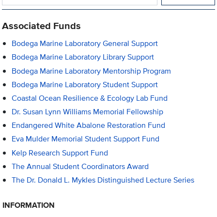
Associated Funds
Bodega Marine Laboratory General Support
Bodega Marine Laboratory Library Support
Bodega Marine Laboratory Mentorship Program
Bodega Marine Laboratory Student Support
Coastal Ocean Resilience & Ecology Lab Fund
Dr. Susan Lynn Williams Memorial Fellowship
Endangered White Abalone Restoration Fund
Eva Mulder Memorial Student Support Fund
Kelp Research Support Fund
The Annual Student Coordinators Award
The Dr. Donald L. Mykles Distinguished Lecture Series
INFORMATION