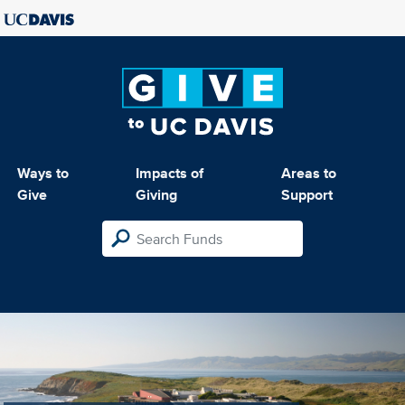
Ways to
Impacts of
Areas to
Give
Giving
Support