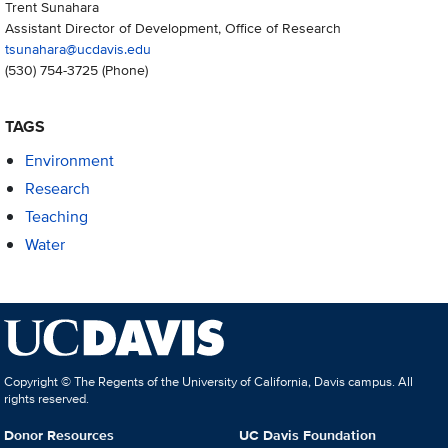
Trent Sunahara
Assistant Director of Development, Office of Research
tsunahara@ucdavis.edu
(530) 754-3725
(Phone)
TAGS
Environment
Research
Teaching
Water
Copyright © The Regents of the University of California, Davis campus. All
rights reserved.
Donor Resources
UC Davis Foundation