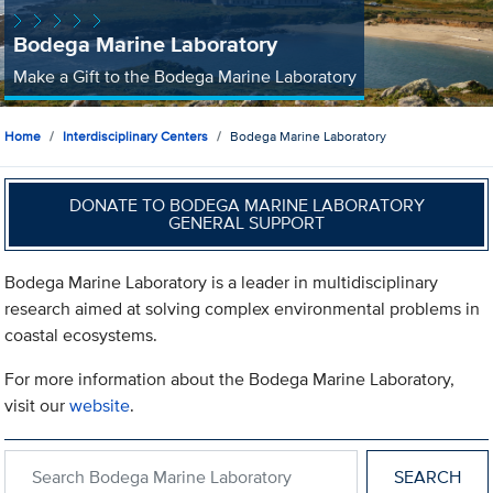
Bodega Marine Laboratory
Make a Gift to the Bodega Marine Laboratory
Home
Interdisciplinary Centers
Bodega Marine Laboratory
DONATE TO BODEGA MARINE LABORATORY
GENERAL SUPPORT
Bodega Marine Laboratory is a leader in multidisciplinary
research aimed at solving complex environmental problems in
coastal ecosystems.
For more information about the Bodega Marine Laboratory,
visit our
website
.
Search within Bodega Marine Laboratory