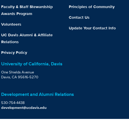
Faculty & Staff Stewardship
Principles of Community
Awards Program
Contact Us
Volunteers
Update Your Contact Info
UC Davis Alumni & Affiliate
Relations
Privacy Policy
University of California, Davis
One Shields Avenue
Davis, CA 95616-5270
Development and Alumni Relations
530-754-4438
development@ucdavis.edu