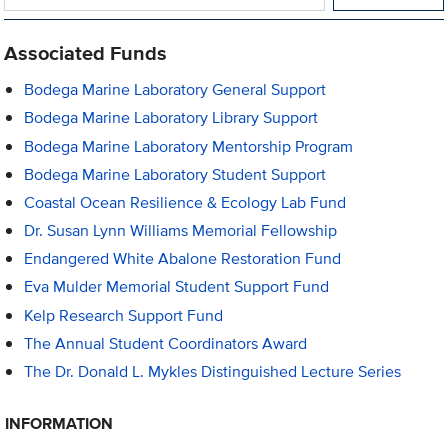
Associated Funds
Bodega Marine Laboratory General Support
Bodega Marine Laboratory Library Support
Bodega Marine Laboratory Mentorship Program
Bodega Marine Laboratory Student Support
Coastal Ocean Resilience & Ecology Lab Fund
Dr. Susan Lynn Williams Memorial Fellowship
Endangered White Abalone Restoration Fund
Eva Mulder Memorial Student Support Fund
Kelp Research Support Fund
The Annual Student Coordinators Award
The Dr. Donald L. Mykles Distinguished Lecture Series
INFORMATION