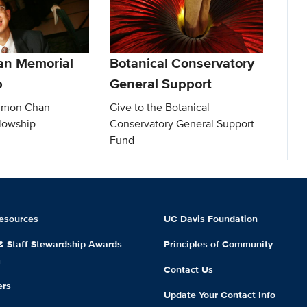
an Memorial
Botanical Conservatory
p
General Support
Simon Chan
Give to the Botanical
lowship
Conservatory General Support
Fund
esources
UC Davis Foundation
 & Staff Stewardship Awards
Principles of Community
m
Contact Us
ers
Update Your Contact Info