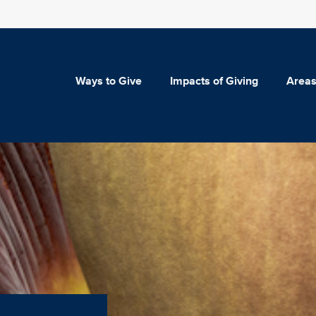
Ways to Give
Impacts of Giving
Areas