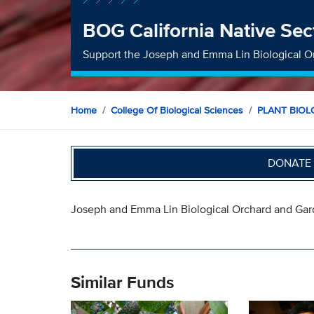
BOG California Native Sec
Support the Joseph and Emma Lin Biological O
Home
College Of Biological Sciences
PLANT BIO
DONATE 
Joseph and Emma Lin Biological Orchard and Ga
Similar Funds