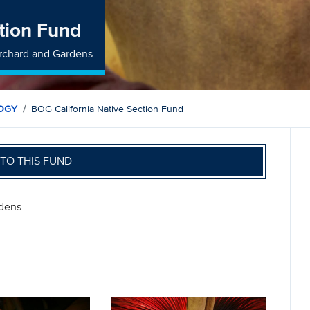
tion Fund
rchard and Gardens
LOGY
BOG California Native Section Fund
TO THIS FUND
rdens