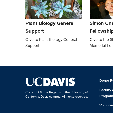
Plant Biology General
Simon Ch
Support
Fellowshi
Give to Plant Biology General
Give to the 
Support
Memorial Fel
Donor R
Faculty
Copyright © The Regents of the University of
Progra
California, Davis campus. All rights reserved.
Volunte