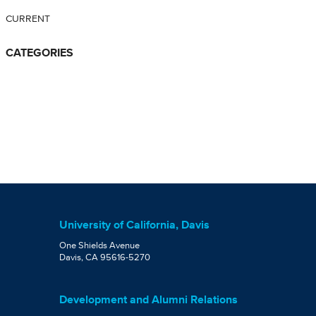
CURRENT
CATEGORIES
University of California, Davis
One Shields Avenue
Davis, CA 95616-5270
Development and Alumni Relations