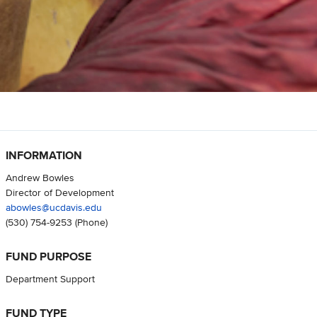
INFORMATION
Andrew Bowles
Director of Development
abowles@ucdavis.edu
(530) 754-9253
(Phone)
FUND PURPOSE
Department Support
FUND TYPE