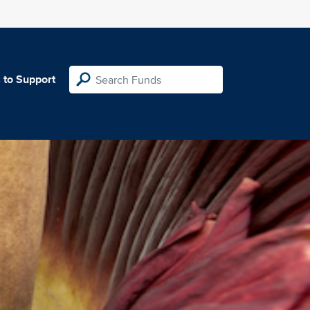
 to Support