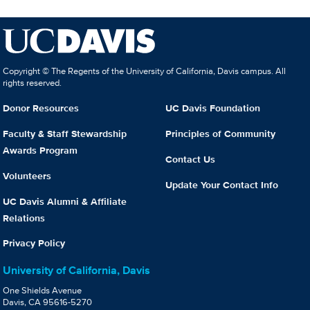
Copyright © The Regents of the University of California, Davis campus. All
rights reserved.
Donor Resources
UC Davis Foundation
Faculty & Staff Stewardship
Principles of Community
Awards Program
Contact Us
Volunteers
Update Your Contact Info
UC Davis Alumni & Affiliate
Relations
Privacy Policy
University of California, Davis
One Shields Avenue
Davis, CA 95616-5270