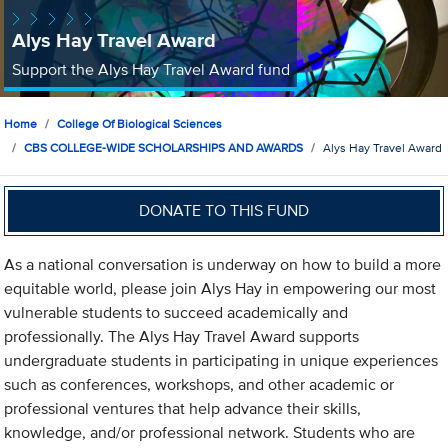
Alys Hay Travel Award
Support the Alys Hay Travel Award fund
Home
College Of Biological Sciences
CBS COLLEGE-WIDE SCHOLARSHIPS AND AWARDS
Alys Hay Travel Award
DONATE TO THIS FUND
As a national conversation is underway on how to build a more
equitable world, please join Alys Hay in empowering our most
vulnerable students to succeed academically and
professionally. The Alys Hay Travel Award supports
undergraduate students in participating in unique experiences
such as conferences, workshops, and other academic or
professional ventures that help advance their skills,
knowledge, and/or professional network. Students who are