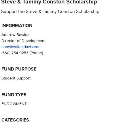
Steve & Tammy Conston Scholarship
Support the Steve & Tammy Conston Scholarship
INFORMATION
Andrew Bowles
Director of Development
abowles@ucdavis.edu
(530) 754-9253
(Phone)
FUND PURPOSE
Student Support
FUND TYPE
ENDOWMENT
CATEGORIES