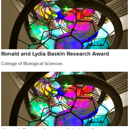
Ronald and Lydia Baskin Research Award
College of Biological Sciences