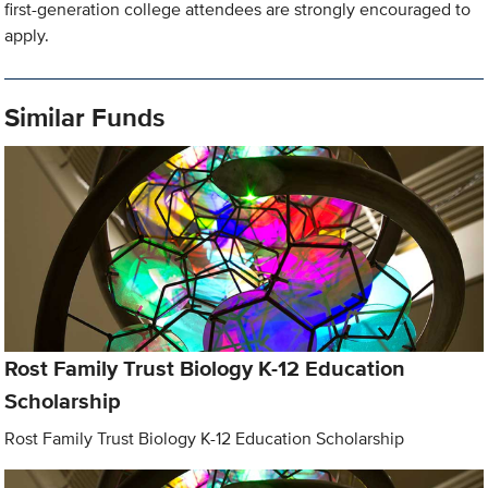
first-generation college attendees are strongly encouraged to
apply.
Similar Funds
Rost Family Trust Biology K-12 Education
Scholarship
Rost Family Trust Biology K-12 Education Scholarship