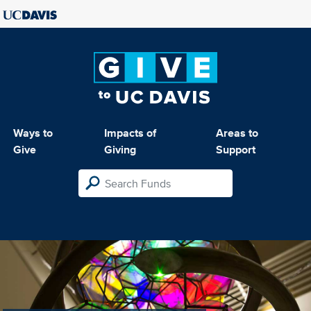
Ways to
Impacts of
Areas to
Give
Giving
Support