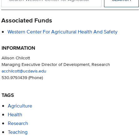
Associated Funds
Western Center For Agricultural Health And Safety
INFORMATION
Allison Chilcott
Managing Executive Director of Development, Research
acchilcott@ucdavis.edu
530.979.1439
(Phone)
TAGS
Agriculture
Health
Research
Teaching