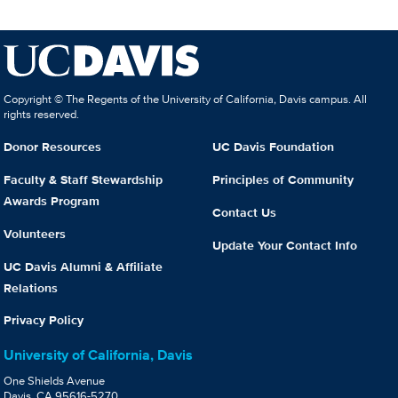
Copyright © The Regents of the University of California, Davis campus. All
rights reserved.
Donor Resources
UC Davis Foundation
Faculty & Staff Stewardship
Principles of Community
Awards Program
Contact Us
Volunteers
Update Your Contact Info
UC Davis Alumni & Affiliate
Relations
Privacy Policy
University of California, Davis
One Shields Avenue
Davis, CA 95616-5270