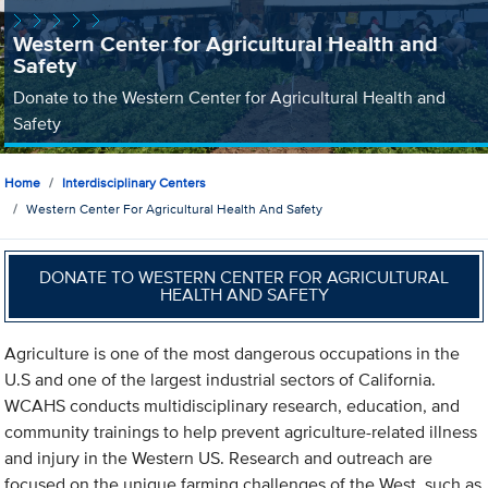
Western Center for Agricultural Health and
Safety
Donate to the Western Center for Agricultural Health and
Safety
Home
Interdisciplinary Centers
Western Center For Agricultural Health And Safety
DONATE TO WESTERN CENTER FOR AGRICULTURAL
HEALTH AND SAFETY
Agriculture is one of the most dangerous occupations in the
U.S and one of the largest industrial sectors of California.
WCAHS conducts multidisciplinary research, education, and
community trainings to help prevent agriculture-related illness
and injury in the Western US. Research and outreach are
focused on the unique farming challenges of the West, such as