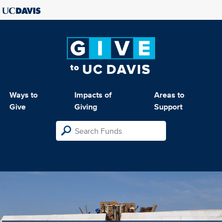
Ways to
Impacts of
Areas to
Give
Giving
Support