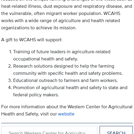
heat-related illness, dust exposure and respiratory disease, and
the vulnerable, often migrant worker population. WCAHS
works with a wide range of agriculture and health related
organizations to achieve its mission.
A gift to WCAHS will support:
Training of future leaders in agriculture-related
occupational health and safety.
Research solutions designed to help the farming
community with specific health and safety problems.
Educational outreach to farmers and farm workers.
Promotion of agricultural health and safety to state and
federal policy makers.
For more information about the Western Center for Agricultural
Health and Safety, visit our
website
Search within Western Center for Agricultural Health and Safety