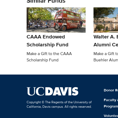
Similar Funds
CAAA Endowed
Walter A. 
Scholarship Fund
Alumni Ce
Make a Gift to the CAAA
Make a Gift t
Scholarship Fund
Buehler Alum
Donor R
Faculty
Copyright © The Regents of the University of
Progra
California, Davis campus. All rights reserved.
Volunte