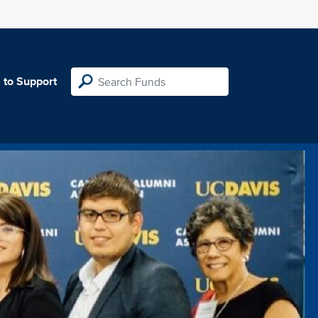
 to Support