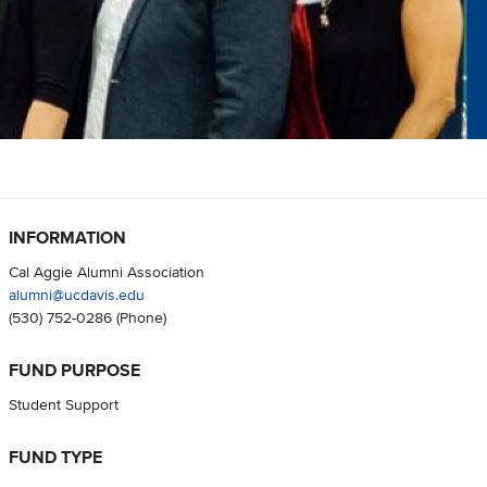
INFORMATION
Cal Aggie Alumni Association
alumni@ucdavis.edu
(530) 752-0286
(Phone)
FUND PURPOSE
Student Support
FUND TYPE