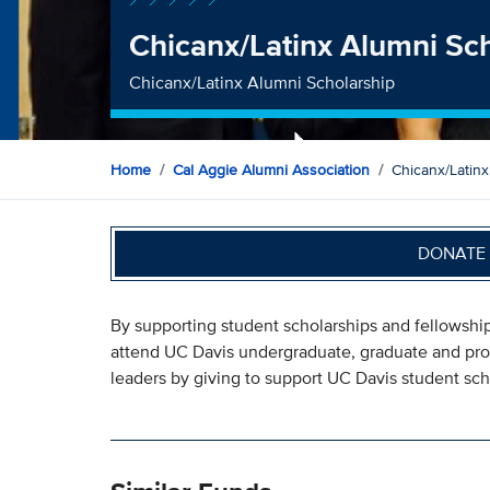
Chicanx/Latinx Alumni Sc
Chicanx/Latinx Alumni Scholarship
Home
Cal Aggie Alumni Association
Chicanx/Latinx
DONATE 
By supporting student scholarships and fellowship
attend UC Davis undergraduate, graduate and pro
leaders by giving to support UC Davis student sch