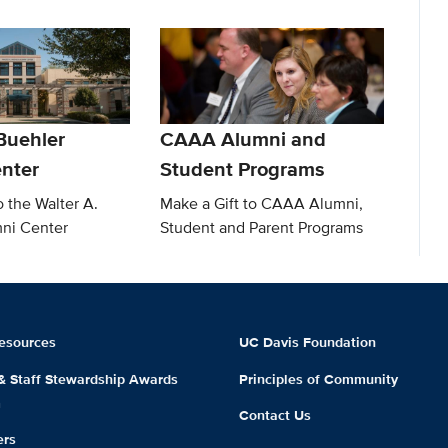
Buehler
CAAA Alumni and
nter
Student Programs
o the Walter A.
Make a Gift to CAAA Alumni,
ni Center
Student and Parent Programs
esources
UC Davis Foundation
 & Staff Stewardship Awards
Principles of Community
m
Contact Us
ers