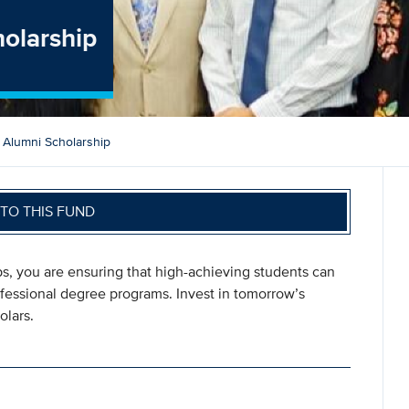
holarship
 Alumni Scholarship
TO THIS FUND
s, you are ensuring that high-achieving students can
fessional degree programs. Invest in tomorrow’s
olars.