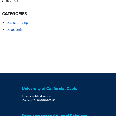
CURRENT
CATEGORIES
Scholarship
Students
University of California, Davis
One Shields Avenue
Davis, CA 95616-5270
Development and Alumni Relations