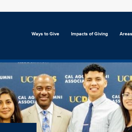
Ways to Give
Impacts of Giving
Areas