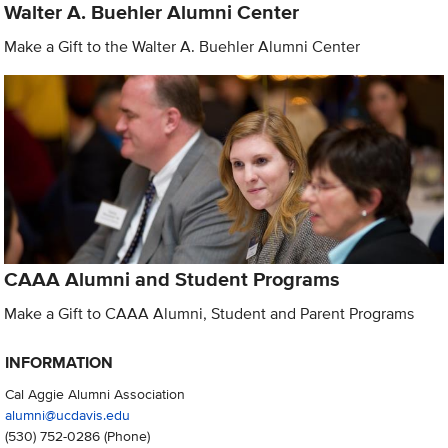
Walter A. Buehler Alumni Center
Make a Gift to the Walter A. Buehler Alumni Center
CAAA Alumni and Student Programs
Make a Gift to CAAA Alumni, Student and Parent Programs
INFORMATION
Cal Aggie Alumni Association
alumni@ucdavis.edu
(530) 752-0286
(Phone)