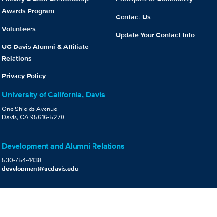
Awards Program
Contact Us
Volunteers
Update Your Contact Info
UC Davis Alumni & Affiliate
Relations
Privacy Policy
University of California, Davis
One Shields Avenue
Davis, CA 95616-5270
Development and Alumni Relations
530-754-4438
development@ucdavis.edu