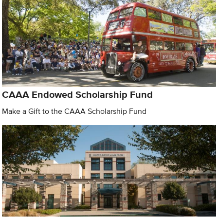
CAAA Endowed Scholarship Fund
Make a Gift to the CAAA Scholarship Fund