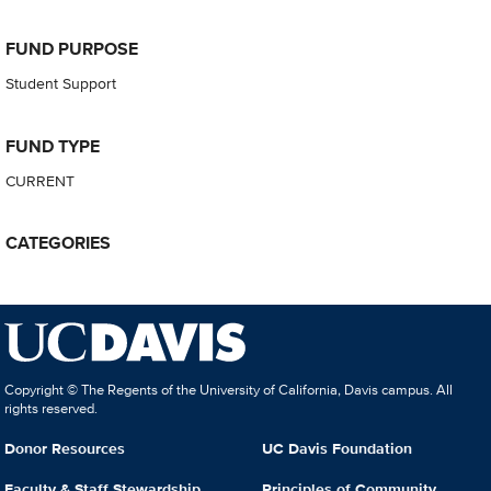
FUND PURPOSE
Student Support
FUND TYPE
CURRENT
CATEGORIES
Copyright © The Regents of the University of California, Davis campus. All
rights reserved.
Donor Resources
UC Davis Foundation
Faculty & Staff Stewardship
Principles of Community