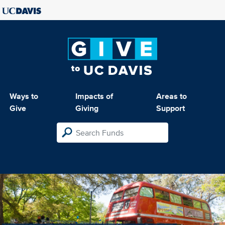
Ways to
Impacts of
Areas to
Give
Giving
Support