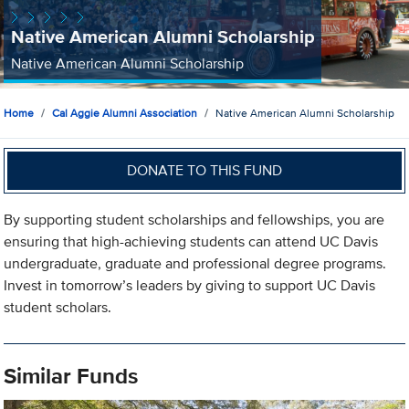
Native American Alumni Scholarship
Native American Alumni Scholarship
Home
Cal Aggie Alumni Association
Native American Alumni Scholarship
DONATE TO THIS FUND
By supporting student scholarships and fellowships, you are
ensuring that high-achieving students can attend UC Davis
undergraduate, graduate and professional degree programs.
Invest in tomorrow’s leaders by giving to support UC Davis
student scholars.
Similar Funds