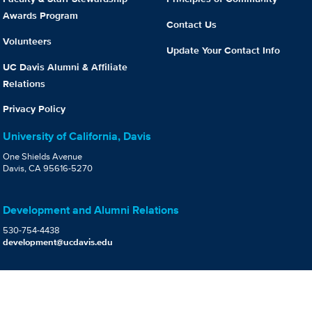
Awards Program
Contact Us
Volunteers
Update Your Contact Info
UC Davis Alumni & Affiliate
Relations
Privacy Policy
University of California, Davis
One Shields Avenue
Davis, CA 95616-5270
Development and Alumni Relations
530-754-4438
development@ucdavis.edu