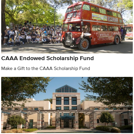
CAAA Endowed Scholarship Fund
Make a Gift to the CAAA Scholarship Fund