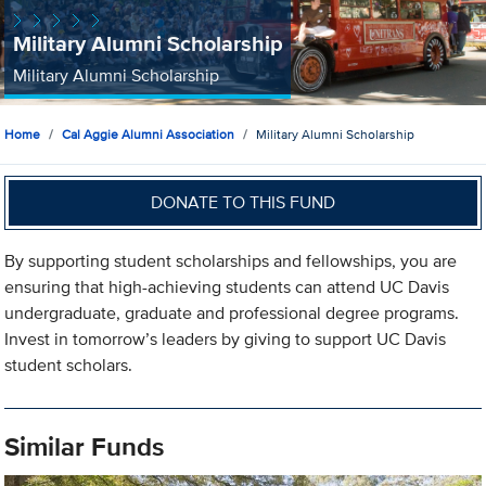
Military Alumni Scholarship
Military Alumni Scholarship
Home
Cal Aggie Alumni Association
Military Alumni Scholarship
DONATE TO THIS FUND
By supporting student scholarships and fellowships, you are
ensuring that high-achieving students can attend UC Davis
undergraduate, graduate and professional degree programs.
Invest in tomorrow’s leaders by giving to support UC Davis
student scholars.
Similar Funds