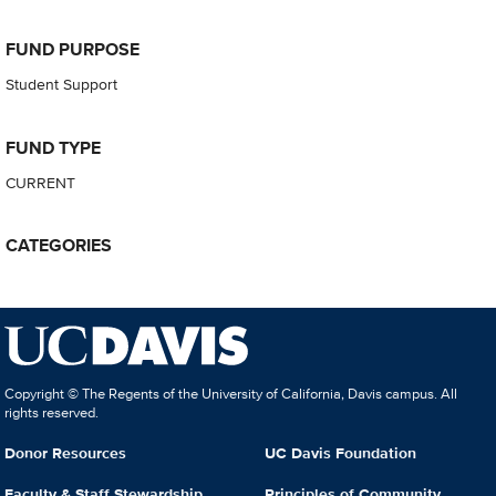
FUND PURPOSE
Student Support
FUND TYPE
CURRENT
CATEGORIES
Copyright © The Regents of the University of California, Davis campus. All
rights reserved.
Donor Resources
UC Davis Foundation
Faculty & Staff Stewardship
Principles of Community