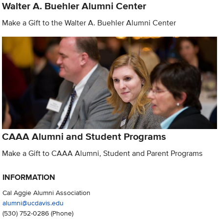
Walter A. Buehler Alumni Center
Make a Gift to the Walter A. Buehler Alumni Center
CAAA Alumni and Student Programs
Make a Gift to CAAA Alumni, Student and Parent Programs
INFORMATION
Cal Aggie Alumni Association
alumni@ucdavis.edu
(530) 752-0286
(Phone)