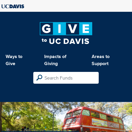
Ways to
Impacts of
Areas to
Give
Giving
Support