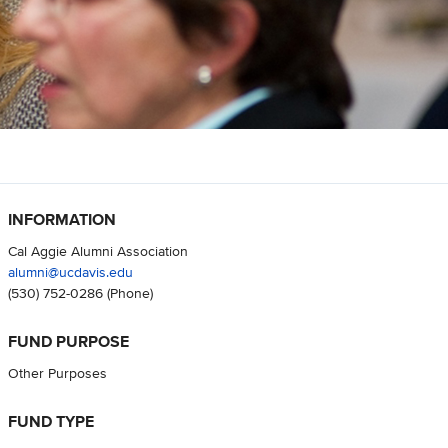
INFORMATION
Cal Aggie Alumni Association
alumni@ucdavis.edu
(530) 752-0286
(Phone)
FUND PURPOSE
Other Purposes
FUND TYPE