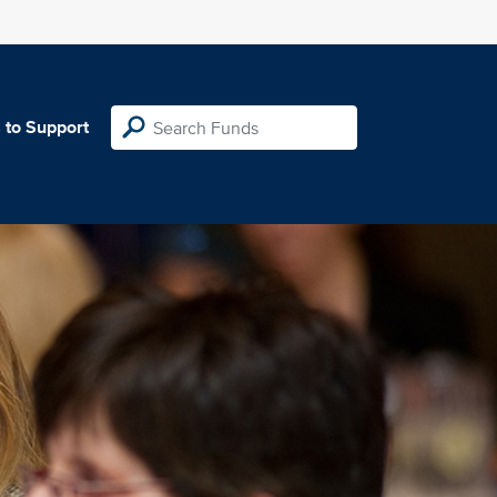
 to Support