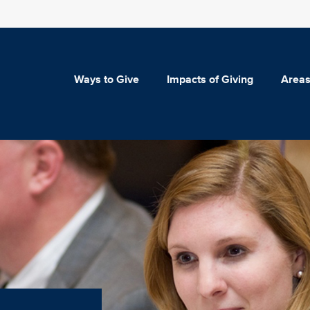
Ways to Give
Impacts of Giving
Areas