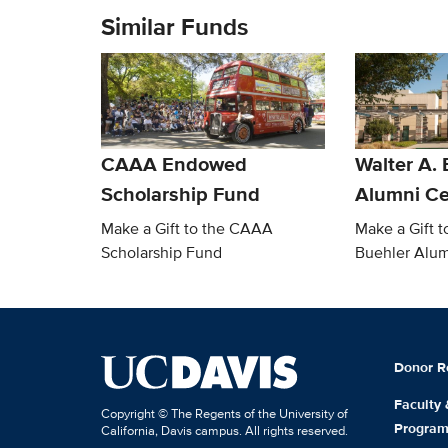
Similar Funds
CAAA Endowed
Walter A. 
Scholarship Fund
Alumni Ce
Make a Gift to the CAAA
Make a Gift t
Scholarship Fund
Buehler Alum
Donor R
Faculty
Copyright © The Regents of the University of
Progra
California, Davis campus. All rights reserved.