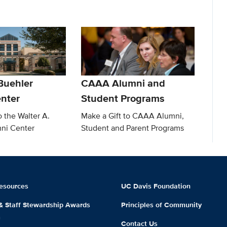
Buehler
CAAA Alumni and
nter
Student Programs
o the Walter A.
Make a Gift to CAAA Alumni,
ni Center
Student and Parent Programs
esources
UC Davis Foundation
 & Staff Stewardship Awards
Principles of Community
m
Contact Us