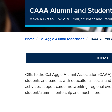
CAAA Alumni and Studen
Make a Gift to CAAA Alumni, Student and Pare
Home
Cal Aggie Alumni Association
CAAA Alumni 
DONATE 
Gifts to the Cal Aggie Alumni Association (CAAA)
students and parents with educational, social an
activities support career networking, regional ev
student/alumni mentorship and much more.