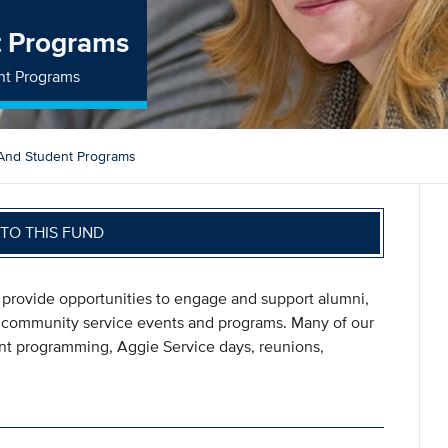
t Programs
nt Programs
And Student Programs
TO THIS FUND
 provide opportunities to engage and support alumni,
d community service events and programs. Many of our
ent programming, Aggie Service days, reunions,