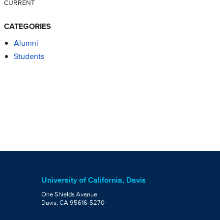
CURRENT
CATEGORIES
Alumni
Students
University of California, Davis
One Shields Avenue
Davis, CA 95616-5270