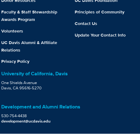
Donor Resources
UC Davis Foundation
Faculty & Staff Stewardship
Principles of Community
Awards Program
Contact Us
Volunteers
Update Your Contact Info
UC Davis Alumni & Affiliate
Relations
Privacy Policy
University of California, Davis
One Shields Avenue
Davis, CA 95616-5270
Development and Alumni Relations
530-754-4438
development@ucdavis.edu