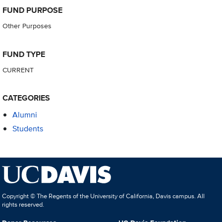
FUND PURPOSE
Other Purposes
FUND TYPE
CURRENT
CATEGORIES
Alumni
Students
Copyright © The Regents of the University of California, Davis campus. All
rights reserved.