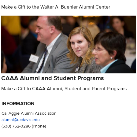
Make a Gift to the Walter A. Buehler Alumni Center
CAAA Alumni and Student Programs
Make a Gift to CAAA Alumni, Student and Parent Programs
INFORMATION
Cal Aggie Alumni Association
alumni@ucdavis.edu
(530) 752-0286
(Phone)