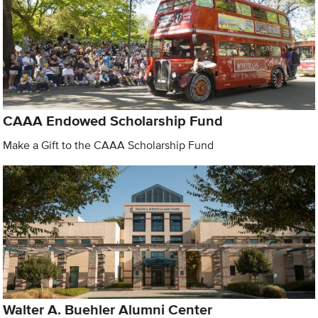
CAAA Endowed Scholarship Fund
Make a Gift to the CAAA Scholarship Fund
Walter A. Buehler Alumni Center