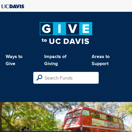
Ways to
Impacts of
Areas to
Give
Giving
Support