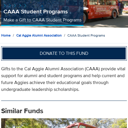
CAAA Student Programs
Make a Gift to CAAA Student Programs
Home
Cal Aggie Alumni Association
CAAA Student Programs
DONATE TO THIS FUND
Gifts to the Cal Aggie Alumni Association (CAAA) provide vital
support for alumni and student programs and help current and
future Aggies achieve their educational goals through
undergraduate leadership scholarships.
Similar Funds