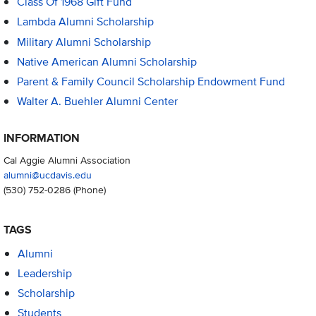
Class Of 1968 Gift Fund
Lambda Alumni Scholarship
Military Alumni Scholarship
Native American Alumni Scholarship
Parent & Family Council Scholarship Endowment Fund
Walter A. Buehler Alumni Center
INFORMATION
Cal Aggie Alumni Association
alumni@ucdavis.edu
(530) 752-0286
(Phone)
TAGS
Alumni
Leadership
Scholarship
Students