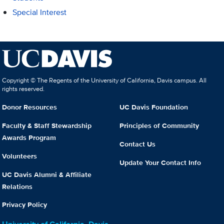
Special Interest
Copyright © The Regents of the University of California, Davis campus. All
rights reserved.
Donor Resources
UC Davis Foundation
Faculty & Staff Stewardship
Principles of Community
Awards Program
Contact Us
Volunteers
Update Your Contact Info
UC Davis Alumni & Affiliate
Relations
Privacy Policy