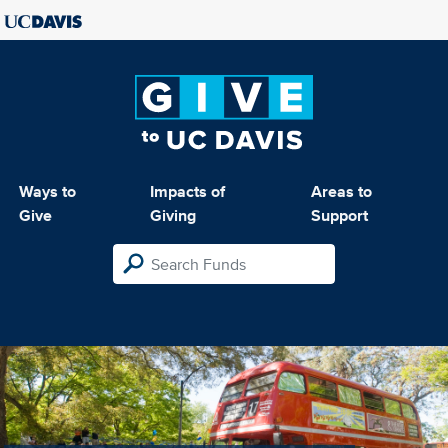
Ways to
Impacts of
Areas to
Give
Giving
Support