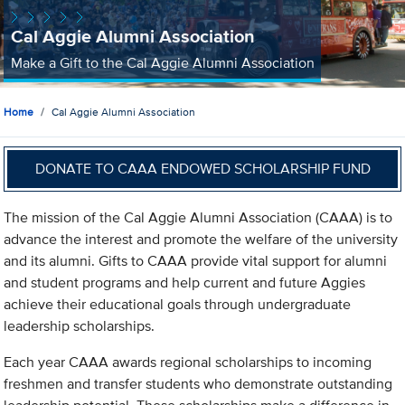
Cal Aggie Alumni Association
Make a Gift to the Cal Aggie Alumni Association
Home
Cal Aggie Alumni Association
DONATE TO CAAA ENDOWED SCHOLARSHIP FUND
The mission of the Cal Aggie Alumni Association (CAAA) is to
advance the interest and promote the welfare of the university
and its alumni. Gifts to CAAA provide vital support for alumni
and student programs and help current and future Aggies
achieve their educational goals through undergraduate
leadership scholarships.
Each year CAAA awards regional scholarships to incoming
freshmen and transfer students who demonstrate outstanding