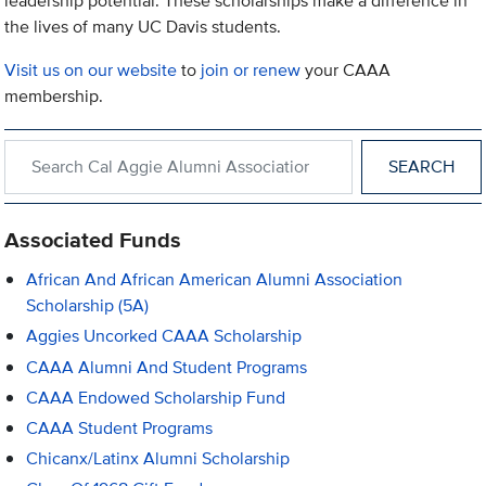
leadership potential. These scholarships make a difference in
the lives of many UC Davis students.
Visit us on our website
to
join or renew
your CAAA
membership.
Search within Cal Aggie Alumni Association
Associated Funds
African And African American Alumni Association
Scholarship (5A)
Aggies Uncorked CAAA Scholarship
CAAA Alumni And Student Programs
CAAA Endowed Scholarship Fund
CAAA Student Programs
Chicanx/Latinx Alumni Scholarship