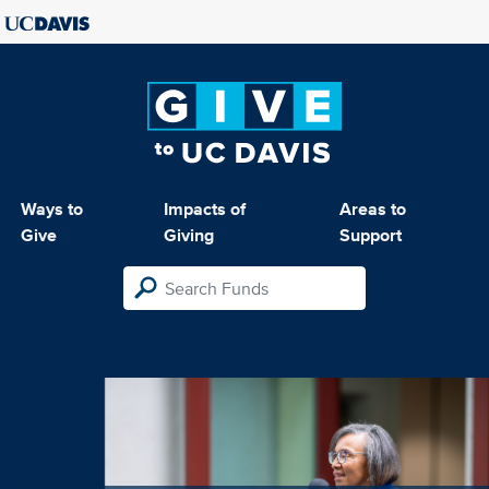
Ways to
Impacts of
Areas to
Give
Giving
Support