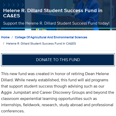
Helene R. Dillard Student Success Fund in
CA&ES
Support the Helene R. Dillard Student Success Fund today!
Home
College Of Agricultural And Environmental Sciences
Helene R. Dillard Student Success Fund In CA&ES
DONATE TO THIS FUND
This new fund was created in honor of retiring Dean Helene
Dillard. While newly established, this fund will aid programs
that support student success though advising such as our
Aggie Jumpstart and Career Discovery Groups and beyond the
classroom experiential learning opportunities such as
internships, fieldwork, research, study abroad and professional
conferences.