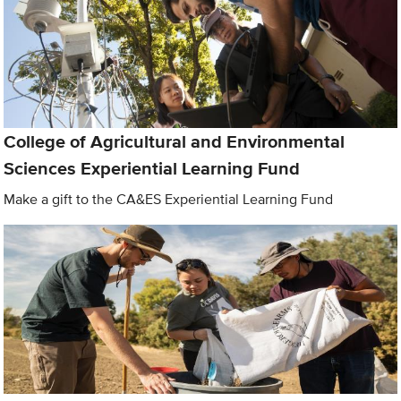
College of Agricultural and Environmental
Sciences Experiential Learning Fund
Make a gift to the CA&ES Experiential Learning Fund