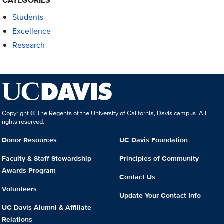
CATEGORIES
Students
Excellence
Research
Copyright © The Regents of the University of California, Davis campus. All
rights reserved.
Donor Resources
UC Davis Foundation
Faculty & Staff Stewardship
Principles of Community
Awards Program
Contact Us
Volunteers
Update Your Contact Info
UC Davis Alumni & Affiliate
Relations