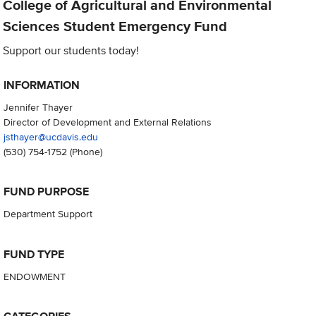
College of Agricultural and Environmental
Sciences Student Emergency Fund
Support our students today!
INFORMATION
Jennifer Thayer
Director of Development and External Relations
jsthayer@ucdavis.edu
(530) 754-1752
(Phone)
FUND PURPOSE
Department Support
FUND TYPE
ENDOWMENT