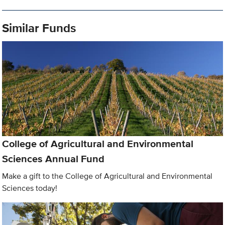
Similar Funds
College of Agricultural and Environmental
Sciences Annual Fund
Make a gift to the College of Agricultural and Environmental
Sciences today!