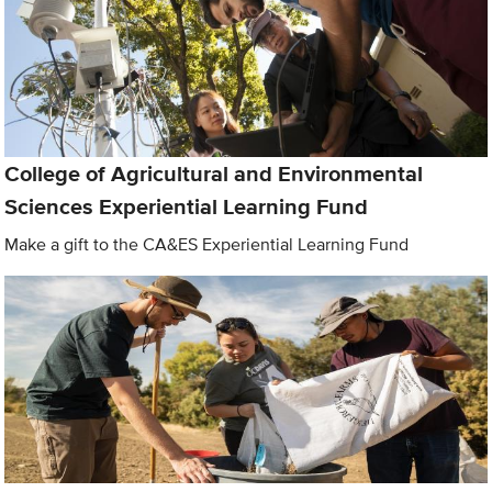
College of Agricultural and Environmental
Sciences Experiential Learning Fund
Make a gift to the CA&ES Experiential Learning Fund