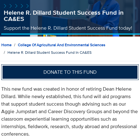
Helene R. Dillard Student Success Fund in
CA&ES
Support the Helene R. Dillard Student Success Fund today!
Home
College Of Agricultural And Environmental Sciences
Helene R. Dillard Student Success Fund In CA&ES
DONATE TO THIS FUND
This new fund was created in honor of retiring Dean Helene
Dillard. While newly established, this fund will aid programs
that support student success though advising such as our
Aggie Jumpstart and Career Discovery Groups and beyond the
classroom experiential learning opportunities such as
internships, fieldwork, research, study abroad and professional
conferences.