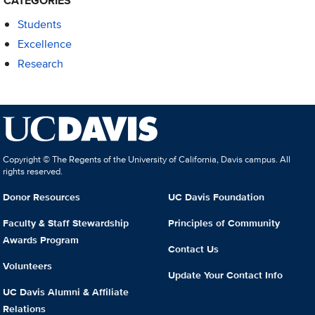
CATEGORIES
Students
Excellence
Research
Copyright © The Regents of the University of California, Davis campus. All
rights reserved.
Donor Resources
UC Davis Foundation
Faculty & Staff Stewardship
Principles of Community
Awards Program
Contact Us
Volunteers
Update Your Contact Info
UC Davis Alumni & Affiliate
Relations