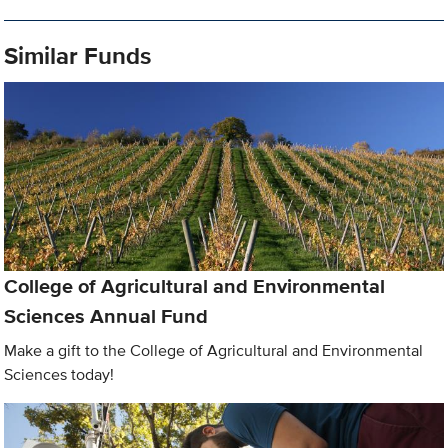
Similar Funds
College of Agricultural and Environmental
Sciences Annual Fund
Make a gift to the College of Agricultural and Environmental
Sciences today!