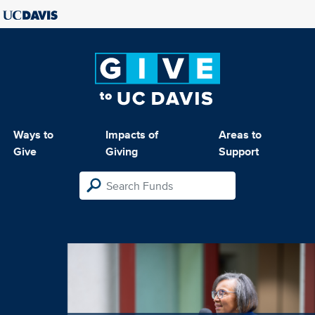
Ways to
Impacts of
Areas to
Give
Giving
Support