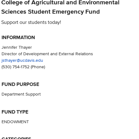
College of Agricultural and Environmental
Sciences Student Emergency Fund
Support our students today!
INFORMATION
Jennifer Thayer
Director of Development and External Relations
jsthayer@ucdavis.edu
(530) 754-1752
(Phone)
FUND PURPOSE
Department Support
FUND TYPE
ENDOWMENT