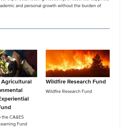
cademic and personal growth without the burden of
 Agricultural
Wildfire Research Fund
onmental
Wildfire Research Fund
xperiential
Fund
to the CA&ES
 Learning Fund