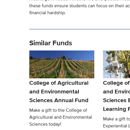
these funds ensure students can focus on their a
financial hardship.
Similar Funds
College of Agricultural
College of
and Environmental
and Envir
Sciences Annual Fund
Sciences E
Learning 
Make a gift to the College of
Agricultural and Environmental
Make a gift 
Sciences today!
Experiential