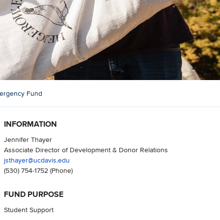
mergency Fund
INFORMATION
Jennifer Thayer
Associate Director of Development & Donor Relations
jsthayer@ucdavis.edu
(530) 754-1752
(Phone)
FUND PURPOSE
Student Support