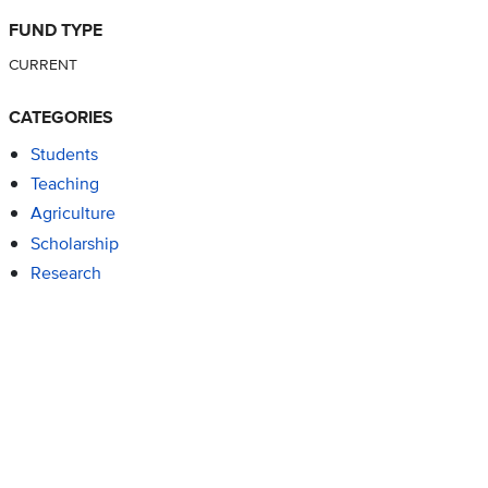
FUND TYPE
CURRENT
CATEGORIES
Students
Teaching
Agriculture
Scholarship
Research