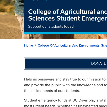
College of Agricultural a
Sciences Student Emerge
Support our students today!
Home
College Of Agricultural And Environmental Sci
DONATE 
Help us persevere and stay true to our mission to
and provide the public with the knowledge and to
the critical needs of our students.
Student emergency funds at UC Davis play a vital r
most urgent needs. Whether it's unexpected medica