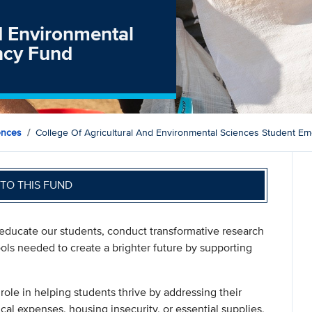
nd Environmental
ncy Fund
ences
College Of Agricultural And Environmental Sciences Student E
TO THIS FUND
 educate our students, conduct transformative research
ols needed to create a brighter future by supporting
ole in helping students thrive by addressing their
l expenses, housing insecurity, or essential supplies,