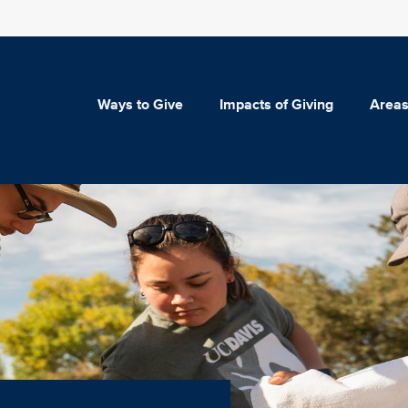
Ways to Give
Impacts of Giving
Areas