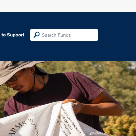
 to Support