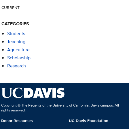
CURRENT
CATEGORIES
Students
Teaching
Agriculture
Scholarship
Research
Copyright © The Regents of the University of California, Davis campus. All
rights reserved.
Donor Resources
UC Davis Foundation