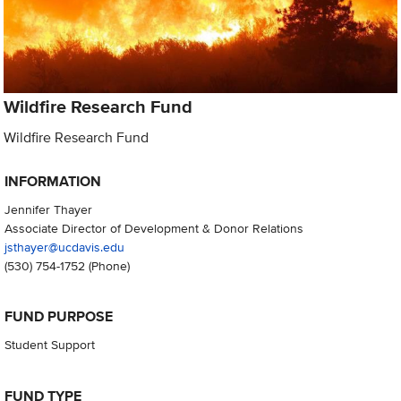
Wildfire Research Fund
Wildfire Research Fund
INFORMATION
Jennifer Thayer
Associate Director of Development & Donor Relations
jsthayer@ucdavis.edu
(530) 754-1752
(Phone)
FUND PURPOSE
Student Support
FUND TYPE