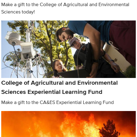
Make a gift to the College of Agricultural and Environmental
Sciences today!
College of Agricultural and Environmental
Sciences Experiential Learning Fund
Make a gift to the CA&ES Experiential Learning Fund