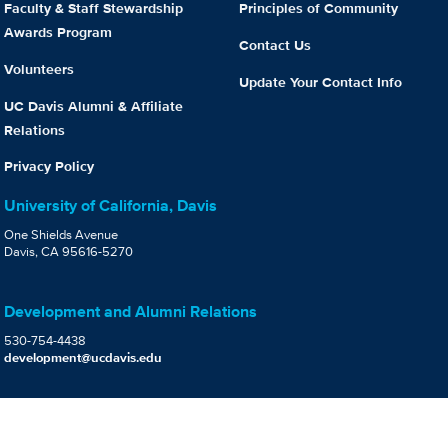
Faculty & Staff Stewardship
Principles of Community
Awards Program
Contact Us
Volunteers
Update Your Contact Info
UC Davis Alumni & Affiliate
Relations
Privacy Policy
University of California, Davis
One Shields Avenue
Davis, CA 95616-5270
Development and Alumni Relations
530-754-4438
development@ucdavis.edu