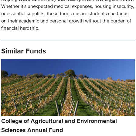
Whether it's unexpected medical expenses, housing insecurity,
or essential supplies, these funds ensure students can focus
on their academic and personal growth without the burden of
financial hardship.
Similar Funds
College of Agricultural and Environmental
Sciences Annual Fund