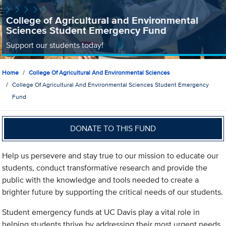
College of Agricultural and Environmental
Sciences Student Emergency Fund
Support our students today!
Home
College Of Agricultural And Environmental Sciences
College Of Agricultural And Environmental Sciences Student Emergency
Fund
DONATE TO THIS FUND
Help us persevere and stay true to our mission to educate our
students, conduct transformative research and provide the
public with the knowledge and tools needed to create a
brighter future by supporting the critical needs of our students.
Student emergency funds at UC Davis play a vital role in
helping students thrive by addressing their most urgent needs.