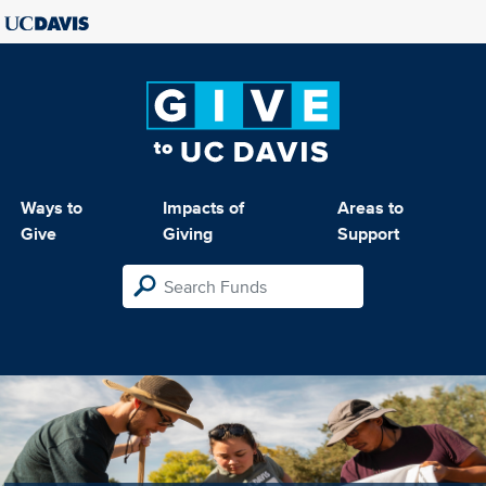
Ways to
Impacts of
Areas to
Give
Giving
Support