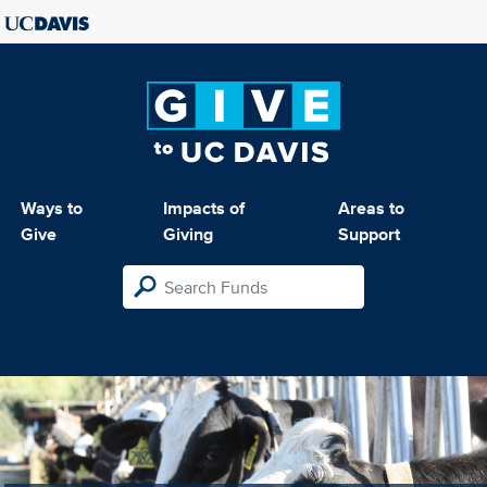
Ways to
Impacts of
Areas to
Give
Giving
Support