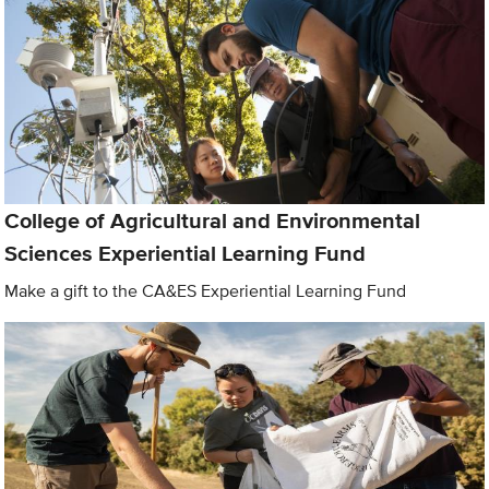
College of Agricultural and Environmental
Sciences Experiential Learning Fund
Make a gift to the CA&ES Experiential Learning Fund