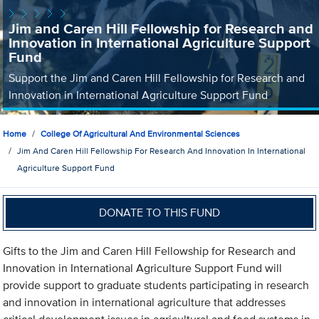
Jim and Caren Hill Fellowship for Research and
Innovation in International Agriculture Support
Fund
Support the Jim and Caren Hill Fellowship for Research and
Innovation in International Agriculture Support Fund
Home
College Of Agricultural And Environmental Sciences
Jim And Caren Hill Fellowship For Research And Innovation In International
Agriculture Support Fund
DONATE TO THIS FUND
Gifts to the Jim and Caren Hill Fellowship for Research and
Innovation in International Agriculture Support Fund will
provide support to graduate students participating in research
and innovation in international agriculture that addresses