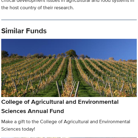
critical development issues in agricultural and food systems in
the host country of their research.
Similar Funds
College of Agricultural and Environmental
Sciences Annual Fund
Make a gift to the College of Agricultural and Environmental
Sciences today!