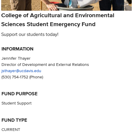
College of Agricultural and Environmental
Sciences Student Emergency Fund
Support our students today!
INFORMATION
Jennifer Thayer
Director of Development and External Relations
jsthayer@ucdavis.edu
(530) 754-1752
(Phone)
FUND PURPOSE
Student Support
FUND TYPE
CURRENT