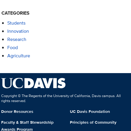
CATEGORIES
Students
Innovation
Research
Food
Agriculture
Copyright © The Regents of the University of California, Davis campus. All
rights reserved.
Donor Resources
UC Davis Foundation
Faculty & Staff Stewardship
Principles of Community
Awards Program