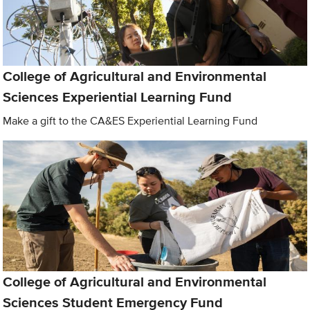
College of Agricultural and Environmental
Sciences Experiential Learning Fund
Make a gift to the CA&ES Experiential Learning Fund
College of Agricultural and Environmental
Sciences Student Emergency Fund