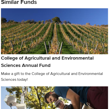
Similar Funds
College of Agricultural and Environmental
Sciences Annual Fund
Make a gift to the College of Agricultural and Environmental
Sciences today!