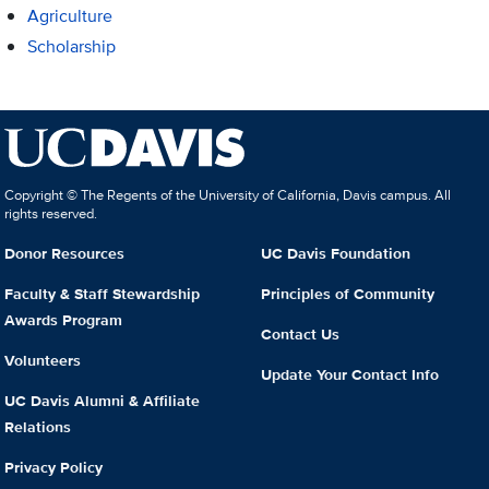
Agriculture
Scholarship
Copyright © The Regents of the University of California, Davis campus. All
rights reserved.
Donor Resources
UC Davis Foundation
Faculty & Staff Stewardship
Principles of Community
Awards Program
Contact Us
Volunteers
Update Your Contact Info
UC Davis Alumni & Affiliate
Relations
Privacy Policy