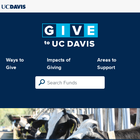
Ways to
Impacts of
Areas to
Give
Giving
Support