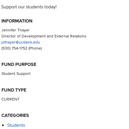
Support our students today!
INFORMATION
Jennifer Thayer
Director of Development and External Relations
jsthayer@ucdavis.edu
(530) 754-1752
(Phone)
FUND PURPOSE
Student Support
FUND TYPE
CURRENT
CATEGORIES
Students