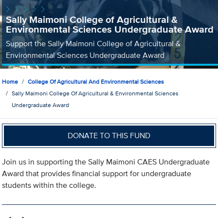
Sally Maimoni College of Agricultural &
Environmental Sciences Undergraduate Award
Support the Sally Maimoni College of Agricultural &
Environmental Sciences Undergraduate Award
Home
College Of Agricultural And Environmental Sciences
Sally Maimoni College Of Agricultural & Environmental Sciences
Undergraduate Award
DONATE TO THIS FUND
Join us in supporting the Sally Maimoni CAES Undergraduate
Award that provides financial support for undergraduate
students within the college.