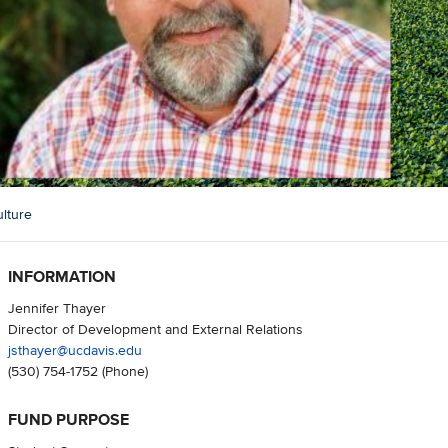
lture
INFORMATION
Jennifer Thayer
Director of Development and External Relations
jsthayer@ucdavis.edu
(530) 754-1752
(Phone)
FUND PURPOSE