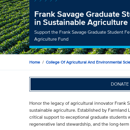
Frank Savage Graduate St
in Sustainable Agriculture
Support the Frank Savage Graduate Student Fel
Agriculture Fund
Home
College Of Agricultural And Environmental Sci
DONATE 
Honor the legacy of agricultural innovator Frank 
sustainable agriculture. Established by Farmland
critical support to exceptional graduate students 
regenerative land stewardship, and the long-term 