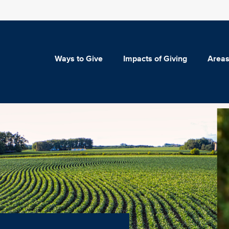
Ways to Give
Impacts of Giving
Areas