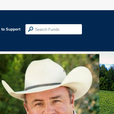
 to Support