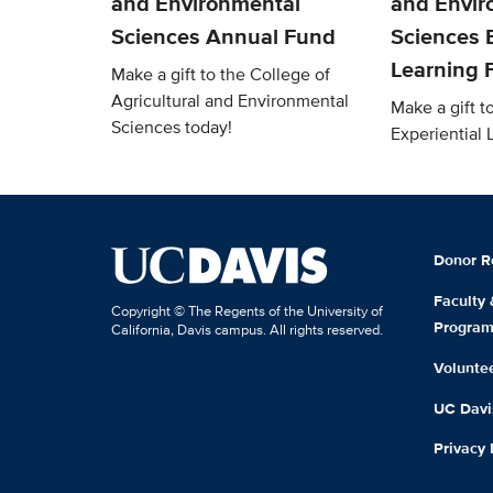
and Environmental
and Envir
Sciences Annual Fund
Sciences E
Learning 
Make a gift to the College of
Agricultural and Environmental
Make a gift 
Sciences today!
Experiential
Donor R
Faculty
Copyright © The Regents of the University of
Progra
California, Davis campus. All rights reserved.
Volunte
UC Davis
Privacy 