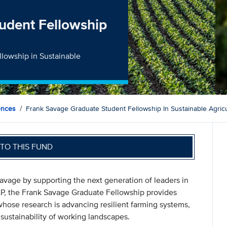
udent Fellowship
lowship in Sustainable
ences
Frank Savage Graduate Student Fellowship In Sustainable Agricu
TO THIS FUND
Savage by supporting the next generation of leaders in
 LP, the Frank Savage Graduate Fellowship provides
whose research is advancing resilient farming systems,
sustainability of working landscapes.