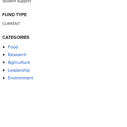
Student Support
FUND TYPE
CURRENT
CATEGORIES
Food
Research
Agriculture
Leadership
Environment