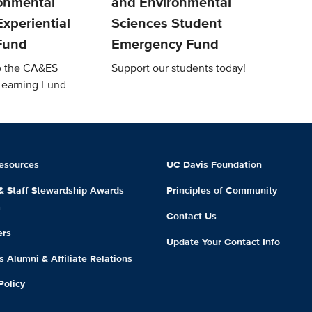
onmental
and Environmental
xperiential
Sciences Student
Fund
Emergency Fund
to the CA&ES
Support our students today!
 Learning Fund
esources
UC Davis Foundation
 & Staff Stewardship Awards
Principles of Community
m
Contact Us
ers
Update Your Contact Info
 Alumni & Affiliate Relations
Policy