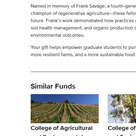
Named in memory of Frank Savage, a fourth-genera
champion of regenerative agriculture—these fellow
future. Frank’s work demonstrated how practices su
soil health management, and organic production c
environmental outcomes.
Your gift helps empower graduate students to purs
more resilient farms, and a more sustainable food
Similar Funds
College of Agricultural
College of