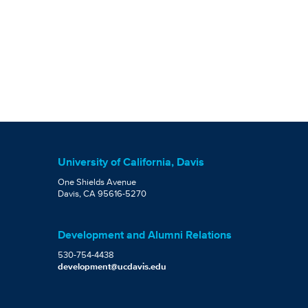
University of California, Davis
One Shields Avenue
Davis, CA 95616-5270
Development and Alumni Relations
530-754-4438
development@ucdavis.edu