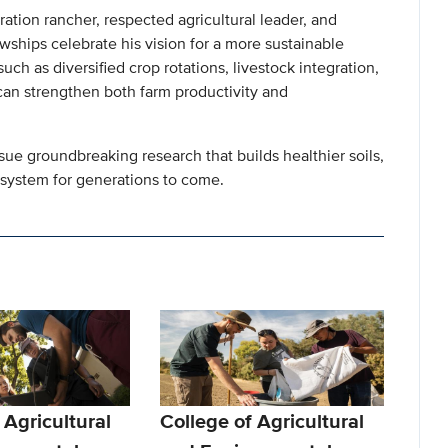
tion rancher, respected agricultural leader, and
ships celebrate his vision for a more sustainable
ch as diversified crop rotations, livestock integration,
an strengthen both farm productivity and
ue groundbreaking research that builds healthier soils,
 system for generations to come.
 Agricultural
College of Agricultural