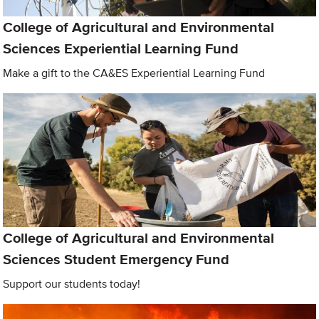
College of Agricultural and Environmental
Sciences Experiential Learning Fund
Make a gift to the CA&ES Experiential Learning Fund
College of Agricultural and Environmental
Sciences Student Emergency Fund
Support our students today!