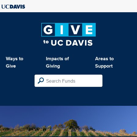
Ways to
Impacts of
Areas to
Give
Giving
Support