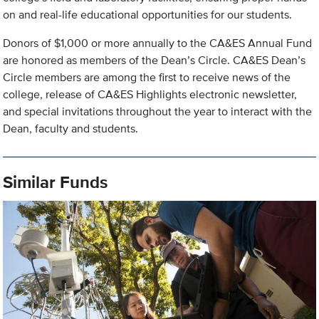
on and real-life educational opportunities for our students.
Donors of $1,000 or more annually to the CA&ES Annual Fund
are honored as members of the Dean’s Circle. CA&ES Dean’s
Circle members are among the first to receive news of the
college, release of CA&ES Highlights electronic newsletter,
and special invitations throughout the year to interact with the
Dean, faculty and students.
Similar Funds