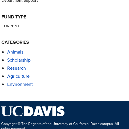
Department Support
FUND TYPE
CURRENT
CATEGORIES
Animals
Scholarship
Research
Agriculture
Environment
Copyright © The Regents of the University of California, Davis campus. All
rights reserved.