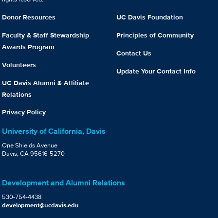
Donor Resources
UC Davis Foundation
Faculty & Staff Stewardship
Principles of Community
Awards Program
Contact Us
Volunteers
Update Your Contact Info
UC Davis Alumni & Affiliate
Relations
Privacy Policy
University of California, Davis
One Shields Avenue
Davis, CA 95616-5270
Development and Alumni Relations
530-754-4438
development@ucdavis.edu