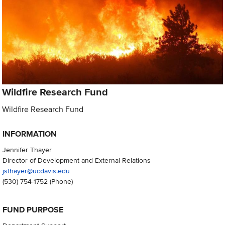
Wildfire Research Fund
Wildfire Research Fund
INFORMATION
Jennifer Thayer
Director of Development and External Relations
jsthayer@ucdavis.edu
(530) 754-1752
(Phone)
FUND PURPOSE