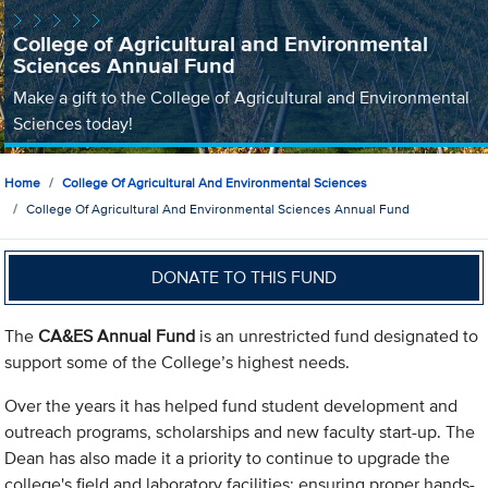
College of Agricultural and Environmental
Sciences Annual Fund
Make a gift to the College of Agricultural and Environmental
Sciences today!
Home
College Of Agricultural And Environmental Sciences
College Of Agricultural And Environmental Sciences Annual Fund
DONATE TO THIS FUND
The
CA&ES Annual Fund
is an unrestricted fund designated to
support some of the College’s highest needs.
Over the years it has helped fund student development and
outreach programs, scholarships and new faculty start-up. The
Dean has also made it a priority to continue to upgrade the
college's field and laboratory facilities; ensuring proper hands-