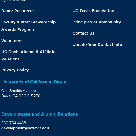
Donor Resources
UC Davis Foundation
Faculty & Staff Stewardship
Principles of Community
Awards Program
Contact Us
Volunteers
Update Your Contact Info
UC Davis Alumni & Affiliate
Relations
Privacy Policy
University of California, Davis
One Shields Avenue
Davis, CA 95616-5270
Development and Alumni Relations
530-754-4438
development@ucdavis.edu