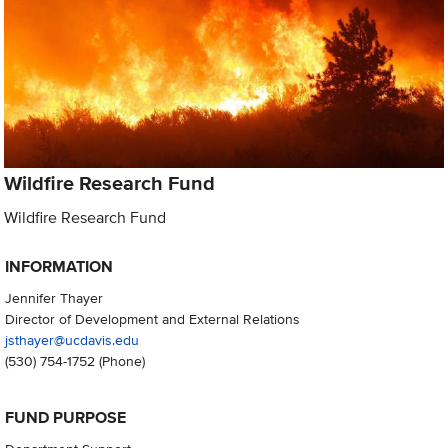
Wildfire Research Fund
Wildfire Research Fund
INFORMATION
Jennifer Thayer
Director of Development and External Relations
jsthayer@ucdavis.edu
(530) 754-1752
(Phone)
FUND PURPOSE