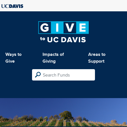
Ways to
Impacts of
Areas to
Give
Giving
Support