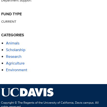
Department Support
FUND TYPE
CURRENT
CATEGORIES
Animals
Scholarship
Research
Agriculture
Environment
Copyright © The Regents of the University of California, Davis campus. All
rights reserved.