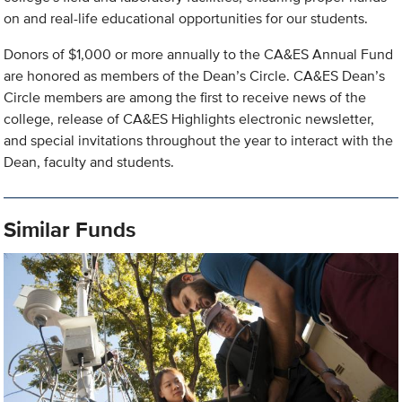
on and real-life educational opportunities for our students.
Donors of $1,000 or more annually to the CA&ES Annual Fund
are honored as members of the Dean’s Circle. CA&ES Dean’s
Circle members are among the first to receive news of the
college, release of CA&ES Highlights electronic newsletter,
and special invitations throughout the year to interact with the
Dean, faculty and students.
Similar Funds