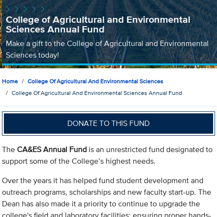
College of Agricultural and Environmental
Sciences Annual Fund
Make a gift to the College of Agricultural and Environmental
Sciences today!
Home
College Of Agricultural And Environmental Sciences
College Of Agricultural And Environmental Sciences Annual Fund
DONATE TO THIS FUND
The
CA&ES Annual Fund
is an unrestricted fund designated to
support some of the College’s highest needs.
Over the years it has helped fund student development and
outreach programs, scholarships and new faculty start-up. The
Dean has also made it a priority to continue to upgrade the
college's field and laboratory facilities; ensuring proper hands-