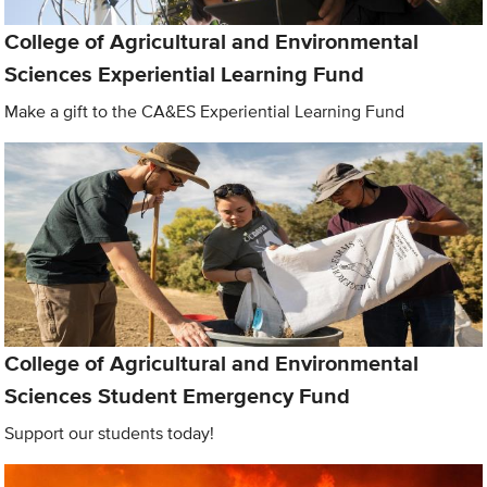
College of Agricultural and Environmental
Sciences Experiential Learning Fund
Make a gift to the CA&ES Experiential Learning Fund
College of Agricultural and Environmental
Sciences Student Emergency Fund
Support our students today!