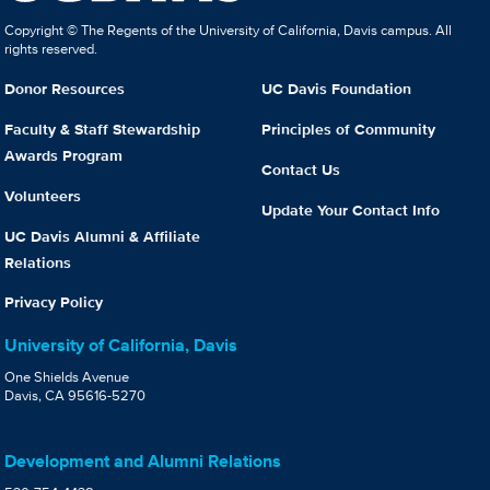
Copyright © The Regents of the University of California, Davis campus. All
rights reserved.
Donor Resources
UC Davis Foundation
Faculty & Staff Stewardship
Principles of Community
Awards Program
Contact Us
Volunteers
Update Your Contact Info
UC Davis Alumni & Affiliate
Relations
Privacy Policy
University of California, Davis
One Shields Avenue
Davis, CA 95616-5270
Development and Alumni Relations