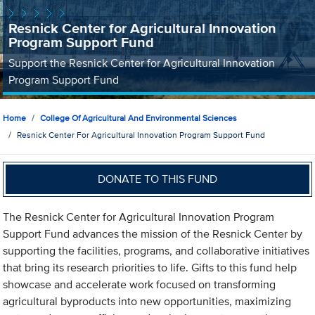
Resnick Center for Agricultural Innovation
Program Support Fund
Support the Resnick Center for Agricultural Innovation
Program Support Fund
Home
College Of Agricultural And Environmental Sciences
Resnick Center For Agricultural Innovation Program Support Fund
DONATE TO THIS FUND
The Resnick Center for Agricultural Innovation Program
Support Fund advances the mission of the Resnick Center by
supporting the facilities, programs, and collaborative initiatives
that bring its research priorities to life. Gifts to this fund help
showcase and accelerate work focused on transforming
agricultural byproducts into new opportunities, maximizing