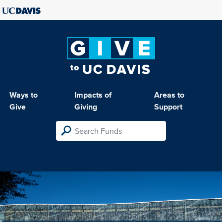
Ways to
Impacts of
Areas to
Give
Giving
Support