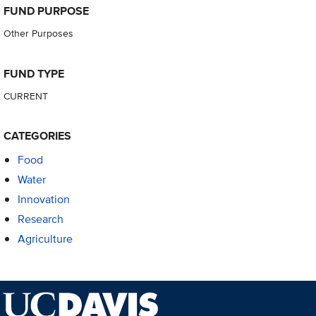
FUND PURPOSE
Other Purposes
FUND TYPE
CURRENT
CATEGORIES
Food
Water
Innovation
Research
Agriculture