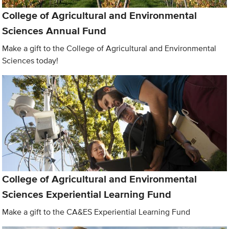
College of Agricultural and Environmental
Sciences Annual Fund
Make a gift to the College of Agricultural and Environmental
Sciences today!
College of Agricultural and Environmental
Sciences Experiential Learning Fund
Make a gift to the CA&ES Experiential Learning Fund