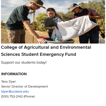
College of Agricultural and Environmental
Sciences Student Emergency Fund
Support our students today!
INFORMATION
Tess Dyer
Senior Director of Development
tdyer@ucdavis.edu
(530) 752-2142
(Phone)