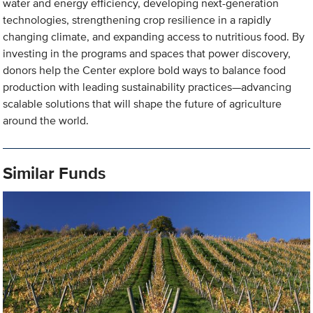
water and energy efficiency, developing next-generation
technologies, strengthening crop resilience in a rapidly
changing climate, and expanding access to nutritious food. By
investing in the programs and spaces that power discovery,
donors help the Center explore bold ways to balance food
production with leading sustainability practices—advancing
scalable solutions that will shape the future of agriculture
around the world.
Similar Funds