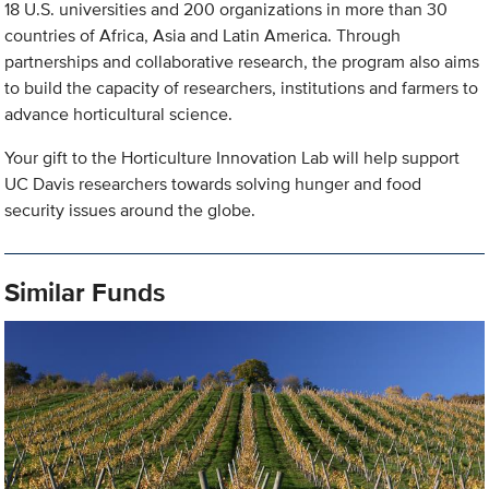
18 U.S. universities and 200 organizations in more than 30
countries of Africa, Asia and Latin America. Through
partnerships and collaborative research, the program also aims
to build the capacity of researchers, institutions and farmers to
advance horticultural science.
Your gift to the Horticulture Innovation Lab will help support
UC Davis researchers towards solving hunger and food
security issues around the globe.
Similar Funds