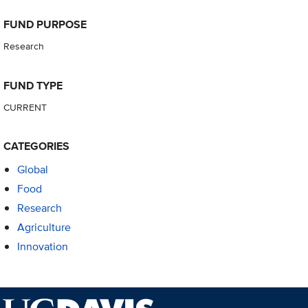
FUND PURPOSE
Research
FUND TYPE
CURRENT
CATEGORIES
Global
Food
Research
Agriculture
Innovation