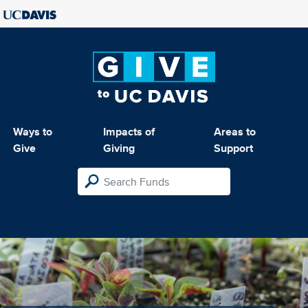
Ways to
Impacts of
Areas to
Give
Giving
Support