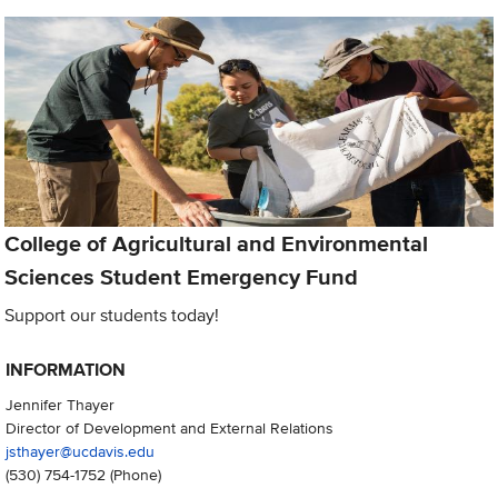
College of Agricultural and Environmental
Sciences Student Emergency Fund
Support our students today!
INFORMATION
Jennifer Thayer
Director of Development and External Relations
jsthayer@ucdavis.edu
(530) 754-1752
(Phone)