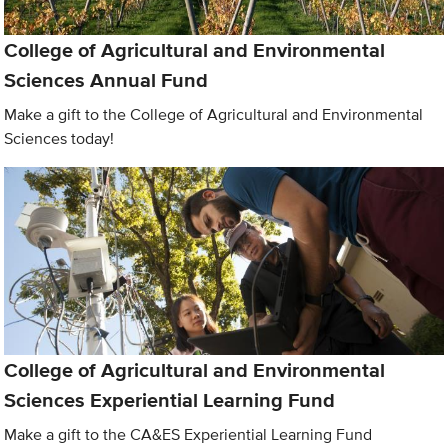
College of Agricultural and Environmental
Sciences Annual Fund
Make a gift to the College of Agricultural and Environmental
Sciences today!
College of Agricultural and Environmental
Sciences Experiential Learning Fund
Make a gift to the CA&ES Experiential Learning Fund