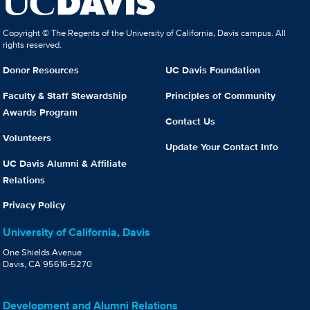
Copyright © The Regents of the University of California, Davis campus. All
rights reserved.
Donor Resources
UC Davis Foundation
Faculty & Staff Stewardship
Principles of Community
Awards Program
Contact Us
Volunteers
Update Your Contact Info
UC Davis Alumni & Affiliate
Relations
Privacy Policy
University of California, Davis
One Shields Avenue
Davis, CA 95616-5270
Development and Alumni Relations