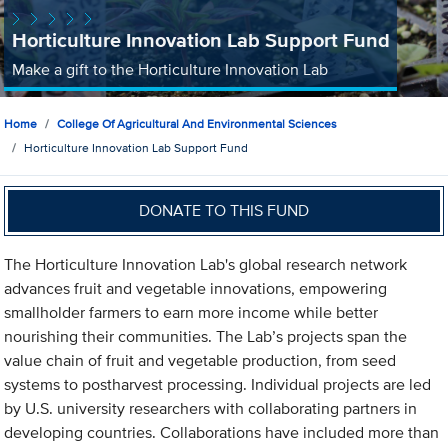
Horticulture Innovation Lab Support Fund
Make a gift to the Horticulture Innovation Lab
Home
College Of Agricultural And Environmental Sciences
Horticulture Innovation Lab Support Fund
DONATE TO THIS FUND
The Horticulture Innovation Lab's global research network
advances fruit and vegetable innovations, empowering
smallholder farmers to earn more income while better
nourishing their communities. The Lab’s projects span the
value chain of fruit and vegetable production, from seed
systems to postharvest processing. Individual projects are led
by U.S. university researchers with collaborating partners in
developing countries. Collaborations have included more than