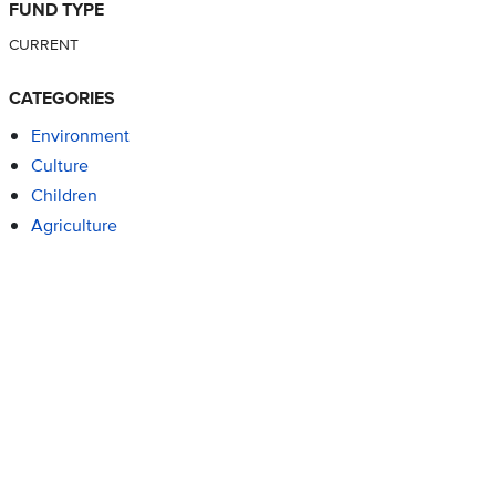
FUND TYPE
CURRENT
CATEGORIES
Environment
Culture
Children
Agriculture