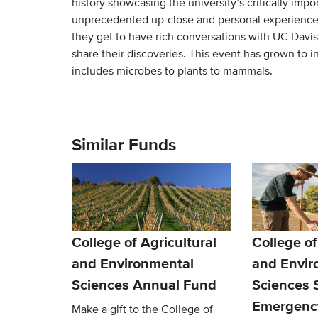
history showcasing the university’s critically impo
unprecedented up-close and personal experience 
they get to have rich conversations with UC Davis 
share their discoveries. This event has grown to 
includes microbes to plants to mammals.
Similar Funds
College of Agricultural
College of
and Environmental
and Envir
Sciences Annual Fund
Sciences 
Emergenc
Make a gift to the College of