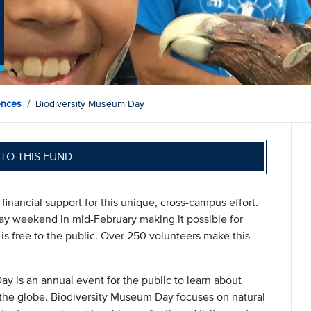
ences
Biodiversity Museum Day
TO THIS FUND
inancial support for this unique, cross-campus effort.
ay weekend in mid-February making it possible for
t is free to the public. Over 250 volunteers make this
y is an annual event for the public to learn about
the globe. Biodiversity Museum Day focuses on natural