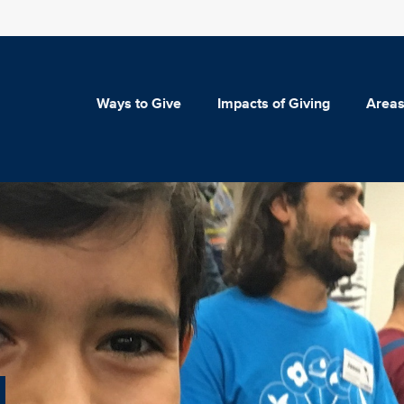
Ways to Give
Impacts of Giving
Areas