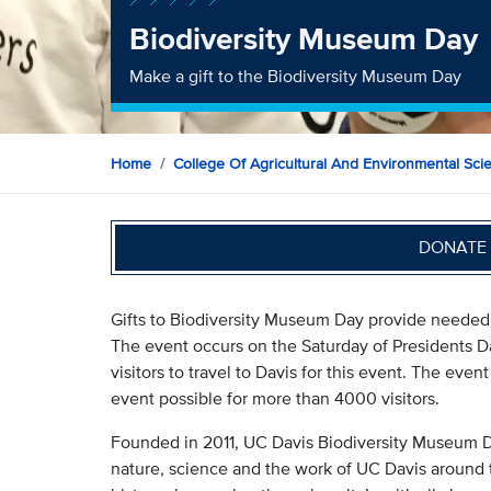
Biodiversity Museum Day
Make a gift to the Biodiversity Museum Day
Home
College Of Agricultural And Environmental Sci
DONATE 
Gifts to Biodiversity Museum Day provide needed f
The event occurs on the Saturday of Presidents D
visitors to travel to Davis for this event. The even
event possible for more than 4000 visitors.
Founded in 2011, UC Davis Biodiversity Museum Da
nature, science and the work of UC Davis around 