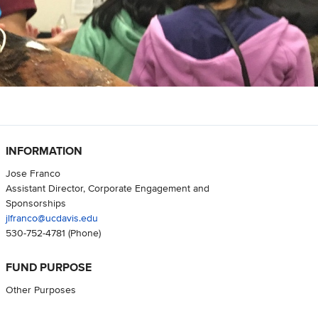
INFORMATION
Jose Franco
Assistant Director, Corporate Engagement and
Sponsorships
jlfranco@ucdavis.edu
530-752-4781
(Phone)
FUND PURPOSE
Other Purposes