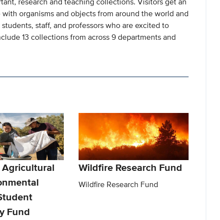
rtant, research and teaching collections. Visitors get an
with organisms and objects from around the world and
students, staff, and professors who are excited to
include 13 collections from across 9 departments and
 Agricultural
Wildfire Research Fund
onmental
Wildfire Research Fund
Student
y Fund