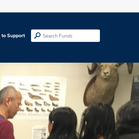
 to Support