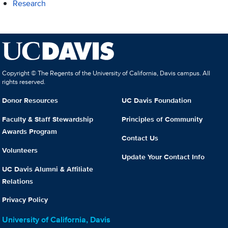
Research
Copyright © The Regents of the University of California, Davis campus. All
rights reserved.
Donor Resources
UC Davis Foundation
Faculty & Staff Stewardship
Principles of Community
Awards Program
Contact Us
Volunteers
Update Your Contact Info
UC Davis Alumni & Affiliate
Relations
Privacy Policy
University of California, Davis