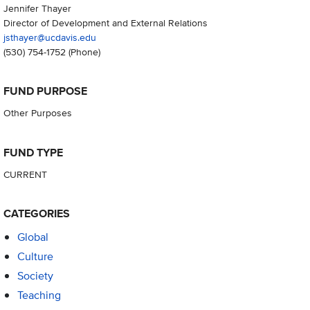
Jennifer Thayer
Director of Development and External Relations
jsthayer@ucdavis.edu
(530) 754-1752
(Phone)
FUND PURPOSE
Other Purposes
FUND TYPE
CURRENT
CATEGORIES
Global
Culture
Society
Teaching