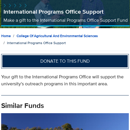
International Programs Office Support
Make a gift to the International Programs Office Support Fund
Home
College Of Agricultural And Environmental Sciences
International Programs Office Support
DONATE TO THIS FUND
Your gift to the International Programs Office will support the
university's outreach programs in this important area.
Similar Funds