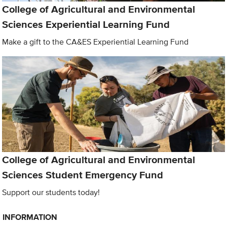
College of Agricultural and Environmental
Sciences Experiential Learning Fund
Make a gift to the CA&ES Experiential Learning Fund
College of Agricultural and Environmental
Sciences Student Emergency Fund
Support our students today!
INFORMATION