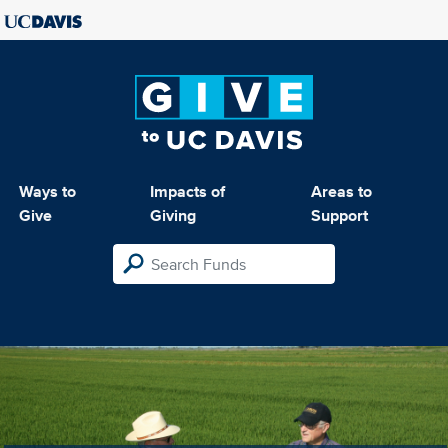
Ways to
Impacts of
Areas to
Give
Giving
Support