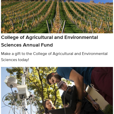
College of Agricultural and Environmental
Sciences Annual Fund
Make a gift to the College of Agricultural and Environmental
Sciences today!