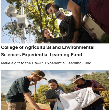
College of Agricultural and Environmental
Sciences Experiential Learning Fund
Make a gift to the CA&ES Experiential Learning Fund