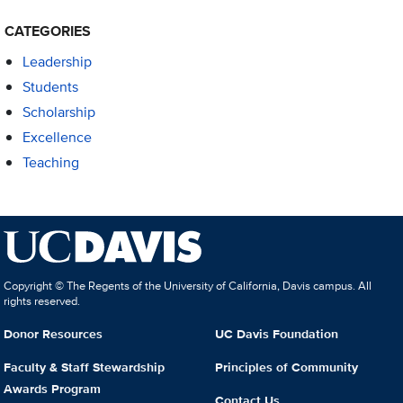
CATEGORIES
Leadership
Students
Scholarship
Excellence
Teaching
Copyright © The Regents of the University of California, Davis campus. All
rights reserved.
Donor Resources
UC Davis Foundation
Faculty & Staff Stewardship
Principles of Community
Awards Program
Contact Us