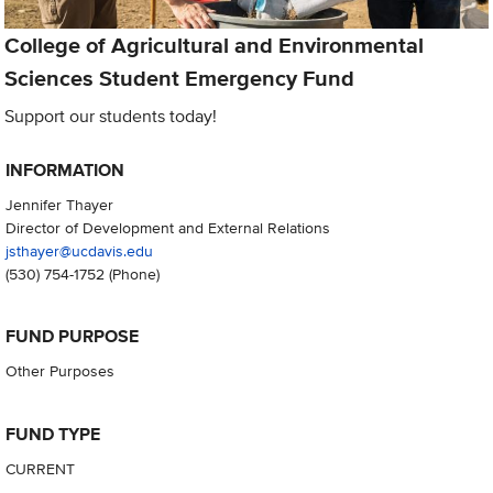
College of Agricultural and Environmental
Sciences Student Emergency Fund
Support our students today!
INFORMATION
Jennifer Thayer
Director of Development and External Relations
jsthayer@ucdavis.edu
(530) 754-1752
(Phone)
FUND PURPOSE
Other Purposes
FUND TYPE
CURRENT