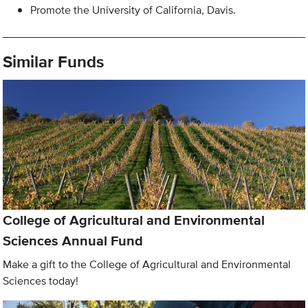
Promote the University of California, Davis.
Similar Funds
College of Agricultural and Environmental
Sciences Annual Fund
Make a gift to the College of Agricultural and Environmental
Sciences today!