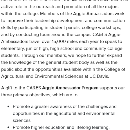
active role in the outreach and promotion of all the majors
within the college. Members of the Aggie Ambassadors work
to improve their leadership development and communication
skills by participating in student panels, college workshops,
and by conducting tours around the campus. CA&ES Aggie
Ambassadors travel over 15,000 miles each year to speak to
elementary, junior high, high school and community college
students. Through our members, we hope to further expand
the knowledge of the general student body as well as the
public about the opportunities available within the College of
Agricultural and Environmental Sciences at UC Davis.
A gift to the CA&ES
Aggie Ambassador Program
supports our
three primary objectives, which are to:
Promote a greater awareness of the challenges and
opportunities in the agricultural and environmental
sciences.
Promote higher education and lifelong learning.