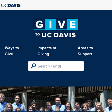
Ways to
Impacts of
Areas to
Give
Giving
Support