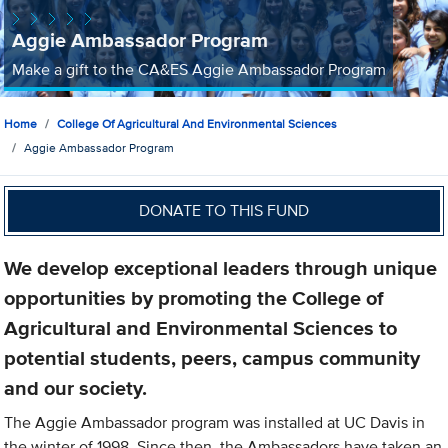
Aggie Ambassador Program
Make a gift to the CA&ES Aggie Ambassador Program
Home
College Of Agricultural And Environmental Sciences
Aggie Ambassador Program
DONATE TO THIS FUND
We develop exceptional leaders through unique
opportunities by promoting the College of
Agricultural and Environmental Sciences to
potential students, peers, campus community
and our society.
The Aggie Ambassador program was installed at UC Davis in
the winter of 1998. Since then, the Ambassadors have taken an