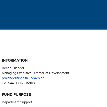
INFORMATION
Reese Olander
Managing Executive Director of Development
prolander@health.ucdavis.edu
775-544-8806
(Phone)
FUND PURPOSE
Department Support