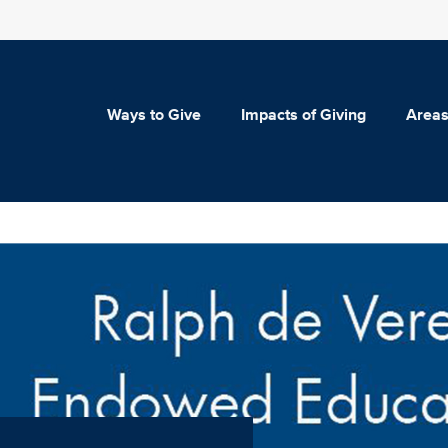
Ways to Give
Impacts of Giving
Areas