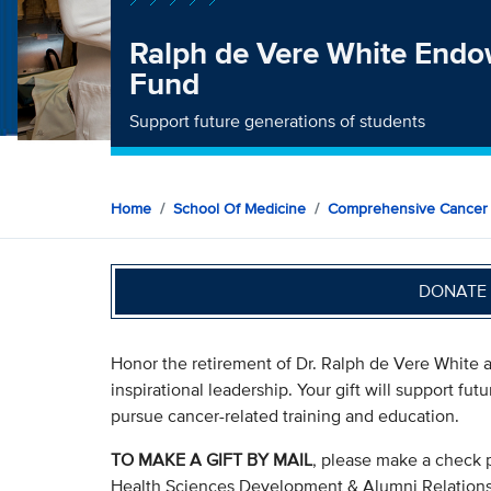
Ralph de Vere White End
Fund
Support future generations of students
Home
School Of Medicine
Comprehensive Cancer
DONATE 
Honor the retirement of Dr. Ralph de Vere White a
inspirational leadership. Your gift will support fu
pursue cancer-related training and education.
TO MAKE A GIFT BY MAIL
, please make a check 
Health Sciences Development & Alumni Relation