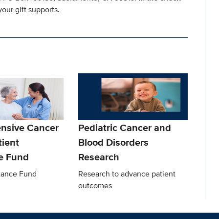
our gift supports.
nsive Cancer
Pediatric Cancer and
tient
Blood Disorders
e Fund
Research
stance Fund
Research to advance patient
outcomes