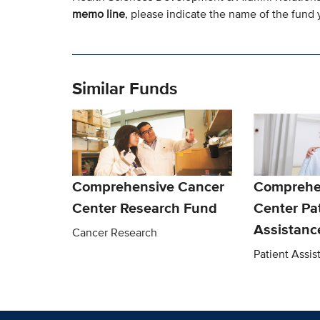
memo line
, please indicate the name of the fund y
Similar Funds
Comprehensive Cancer
Comprehe
Center Research Fund
Center Pa
Assistanc
Cancer Research
Patient Assi