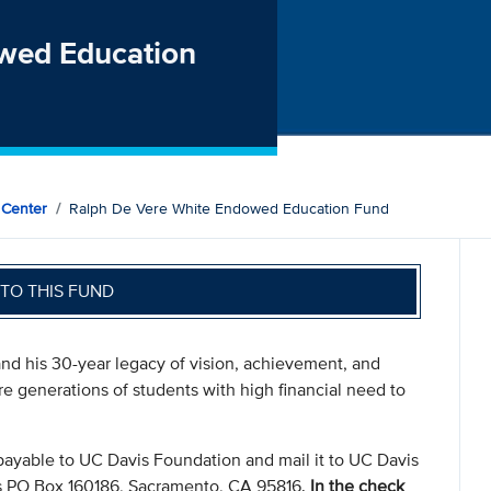
owed Education
 Center
Ralph De Vere White Endowed Education Fund
TO THIS FUND
nd his 30-year legacy of vision, achievement, and
ture generations of students with high financial need to
payable to UC Davis Foundation and mail it to UC Davis
s PO Box 160186, Sacramento, CA 95816.
In the check