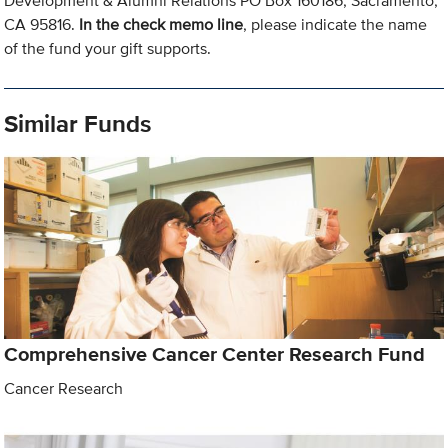
Development & Alumni Relations PO Box 160186, Sacramento,
CA 95816.
In the check memo line
, please indicate the name
of the fund your gift supports.
Similar Funds
Comprehensive Cancer Center Research Fund
Cancer Research