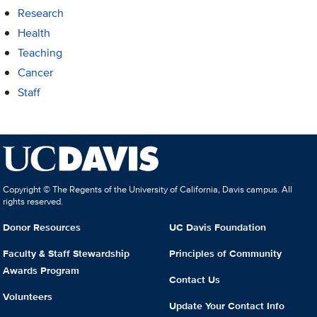
Research
Health
Teaching
Cancer
Staff
Copyright © The Regents of the University of California, Davis campus. All
rights reserved.
Donor Resources
UC Davis Foundation
Faculty & Staff Stewardship
Principles of Community
Awards Program
Contact Us
Volunteers
Update Your Contact Info