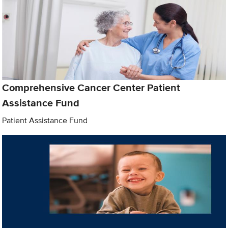
Comprehensive Cancer Center Patient
Assistance Fund
Patient Assistance Fund