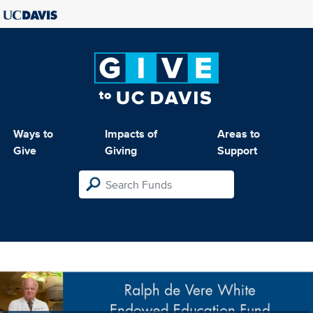
Ways to
Impacts of
Areas to
Give
Giving
Support