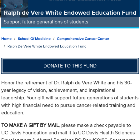
Ralph de Vere White Endowed Education Fund
Support future generations of students
Home
School Of Medicine
Comprehensive Cancer Center
Ralph De Vere White Endowed Education Fund
DONATE TO THIS FUND
Honor the retirement of Dr. Ralph de Vere White and his 30-
year legacy of vision, achievement, and inspirational
leadership. Your gift will support future generations of students
with high financial need to pursue cancer-related training and
education.
TO MAKE A GIFT BY MAIL
, please make a check payable to
UC Davis Foundation and mail it to UC Davis Health Sciences