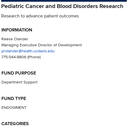
Pediatric Cancer and Blood Disorders Research
Research to advance patient outcomes
INFORMATION
Reese Olander
Managing Executive Director of Development
prolander@health.ucdavis.edu
775-544-8806
(Phone)
FUND PURPOSE
Department Support
FUND TYPE
ENDOWMENT
CATEGORIES