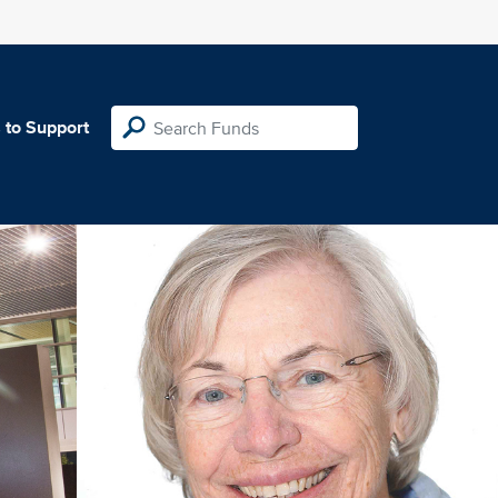
 to Support