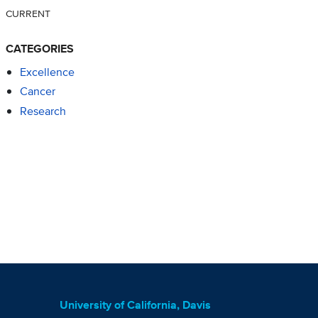
CURRENT
CATEGORIES
Excellence
Cancer
Research
University of California, Davis