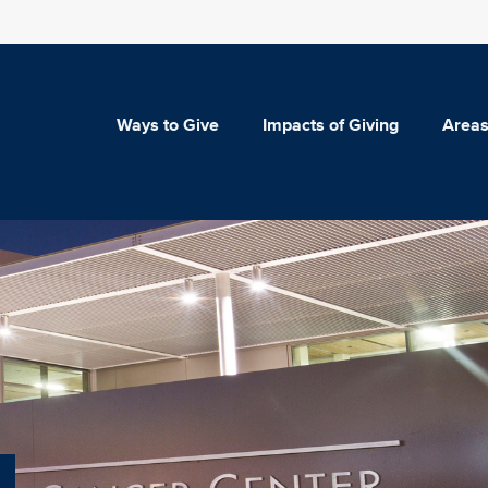
Ways to Give
Impacts of Giving
Areas