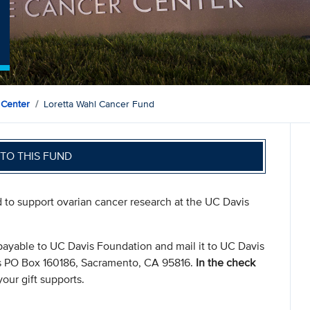
 Center
Loretta Wahl Cancer Fund
TO THIS FUND
d to support ovarian cancer research at the UC Davis
payable to UC Davis Foundation and mail it to UC Davis
s PO Box 160186, Sacramento, CA 95816.
In the check
our gift supports.