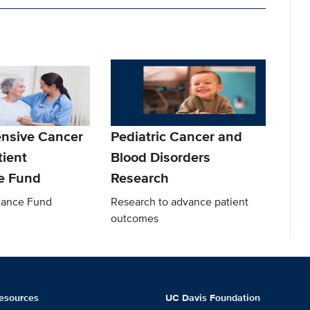
nsive Cancer
Pediatric Cancer and
tient
Blood Disorders
e Fund
Research
stance Fund
Research to advance patient
outcomes
esources
UC Davis Foundation