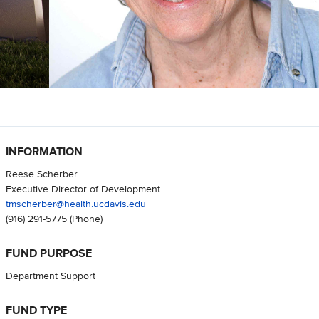
INFORMATION
Reese Scherber
Executive Director of Development
tmscherber@health.ucdavis.edu
(916) 291-5775
(Phone)
FUND PURPOSE
Department Support
FUND TYPE