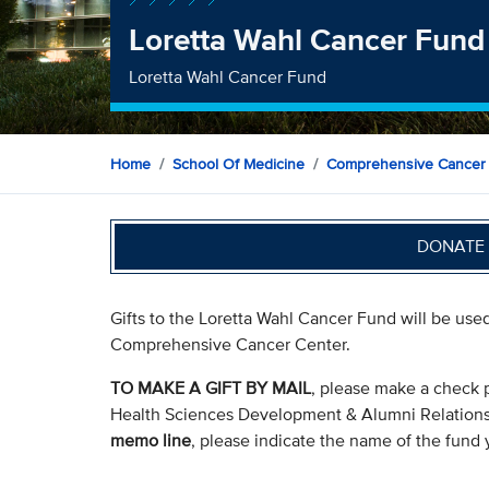
Loretta Wahl Cancer Fund
Loretta Wahl Cancer Fund
Home
School Of Medicine
Comprehensive Cancer
DONATE 
Gifts to the Loretta Wahl Cancer Fund will be use
Comprehensive Cancer Center.
TO MAKE A GIFT BY MAIL
, please make a check 
Health Sciences Development & Alumni Relation
memo line
, please indicate the name of the fund y