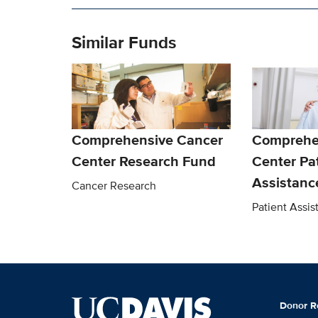
Similar Funds
Comprehensive Cancer
Comprehe
Center Research Fund
Center Pa
Assistanc
Cancer Research
Patient Assi
Donor R