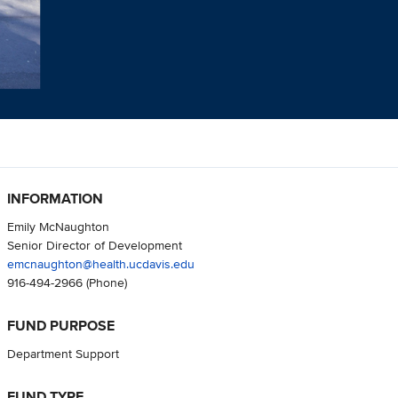
INFORMATION
Emily McNaughton
Senior Director of Development
emcnaughton@health.ucdavis.edu
916-494-2966
(Phone)
FUND PURPOSE
Department Support
FUND TYPE