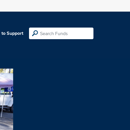
 to Support