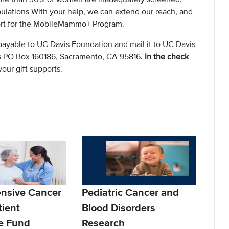
ulations With your help, we can extend our reach, and
ort for the MobileMammo+ Program.
payable to UC Davis Foundation and mail it to UC Davis
s PO Box 160186, Sacramento, CA 95816.
In the check
our gift supports.
nsive Cancer
Pediatric Cancer and
tient
Blood Disorders
e Fund
Research