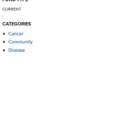
CURRENT
CATEGORIES
Cancer
Community
Disease