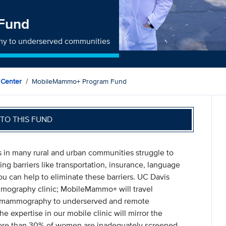
Fund
phy to underserved communities
 Center
MobileMammo+ Program Fund
TO THIS FUND
 in many rural and urban communities struggle to
ng barriers like transportation, insurance, language
You can help to eliminate these barriers. UC Davis
ography clinic; MobileMammo+ will travel
 3D mammography to underserved and remote
e expertise in our mobile clinic will mirror the
 More than 30% of women are inadequately screened,