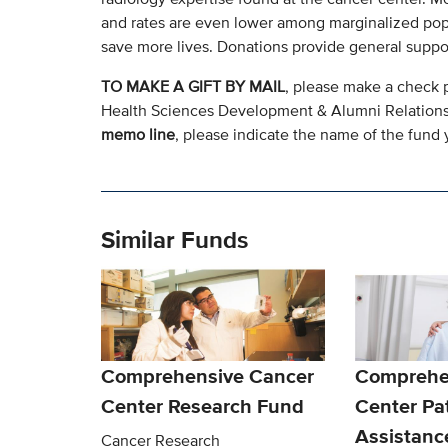
and rates are even lower among marginalized pop
save more lives. Donations provide general supp
TO MAKE A GIFT BY MAIL
, please make a check 
Health Sciences Development & Alumni Relation
memo line
, please indicate the name of the fund y
Similar Funds
Comprehensive Cancer
Comprehe
Center Research Fund
Center Pa
Assistanc
Cancer Research