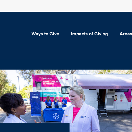
Ways to Give
Impacts of Giving
Areas