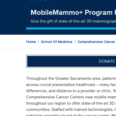
MobileMammo+ Program 
Give the gift of state-of-the-art 3D mammogra
Home
School Of Medicine
Comprehensive Cancer
DONATE 
Throughout the Greater Sacramento area, patients
access crucial preventative healthcare – many faci
differences, and distance to a provider or clinic. 
Comprehensive Cancer Centers new mobile mamm
throughout our region to offer state-of-the-art
communities. Staffed with trained technologists, th
radiology expertise found at the cancer center.