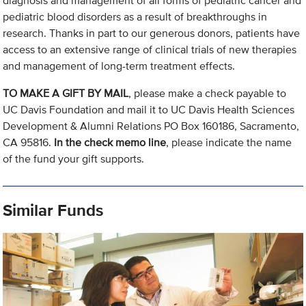
diagnosis and management of all forms of pediatric cancer and
pediatric blood disorders as a result of breakthroughs in
research. Thanks in part to our generous donors, patients have
access to an extensive range of clinical trials of new therapies
and management of long-term treatment effects.
TO MAKE A GIFT BY MAIL
, please make a check payable to
UC Davis Foundation and mail it to UC Davis Health Sciences
Development & Alumni Relations PO Box 160186, Sacramento,
CA 95816.
In the check memo line
, please indicate the name
of the fund your gift supports.
Similar Funds