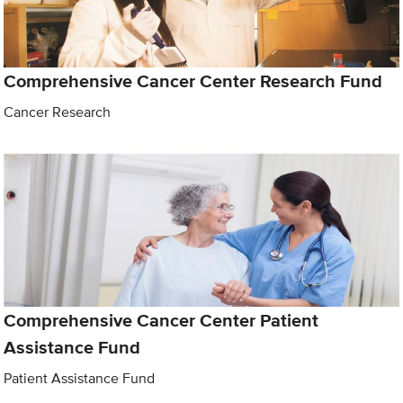
Comprehensive Cancer Center Research Fund
Cancer Research
Comprehensive Cancer Center Patient
Assistance Fund
Patient Assistance Fund