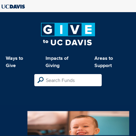
Ways to
Impacts of
Areas to
Give
Giving
Support