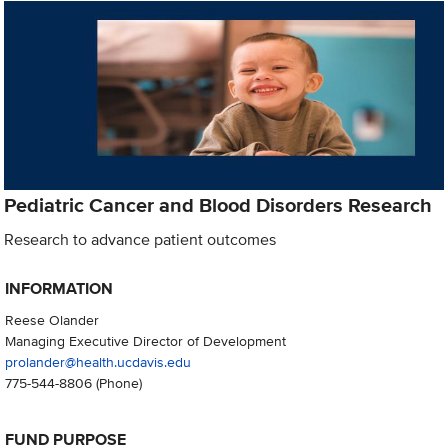
Pediatric Cancer and Blood Disorders Research
Research to advance patient outcomes
INFORMATION
Reese Olander
Managing Executive Director of Development
prolander@health.ucdavis.edu
775-544-8806
(Phone)
FUND PURPOSE