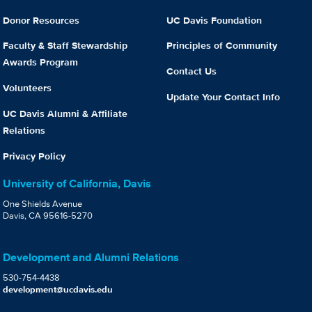
Donor Resources
UC Davis Foundation
Faculty & Staff Stewardship
Principles of Community
Awards Program
Contact Us
Volunteers
Update Your Contact Info
UC Davis Alumni & Affiliate
Relations
Privacy Policy
University of California, Davis
One Shields Avenue
Davis, CA 95616-5270
Development and Alumni Relations
530-754-4438
development@ucdavis.edu