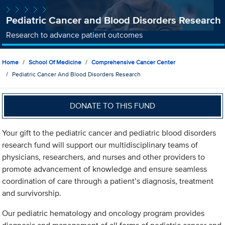
Pediatric Cancer and Blood Disorders Research
Research to advance patient outcomes
Home
School Of Medicine
Comprehensive Cancer Center
Pediatric Cancer And Blood Disorders Research
DONATE TO THIS FUND
Your gift to the pediatric cancer and pediatric blood disorders
research fund will support our multidisciplinary teams of
physicians, researchers, and nurses and other providers to
promote advancement of knowledge and ensure seamless
coordination of care through a patient’s diagnosis, treatment
and survivorship.
Our pediatric hematology and oncology program provides