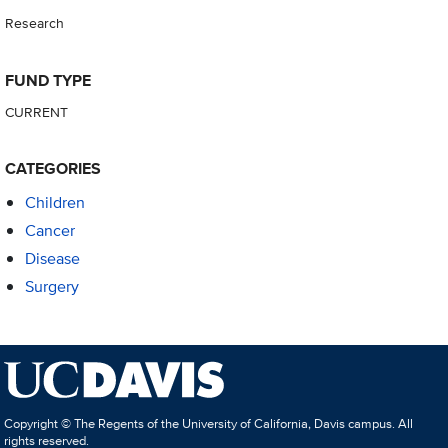
Research
FUND TYPE
CURRENT
CATEGORIES
Children
Cancer
Disease
Surgery
Copyright © The Regents of the University of California, Davis campus. All
rights reserved.