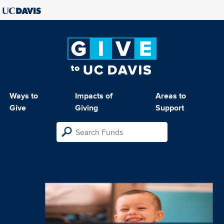
Ways to
Impacts of
Areas to
Give
Giving
Support