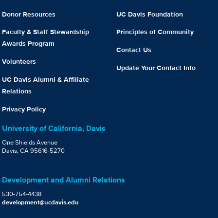
Donor Resources
UC Davis Foundation
Faculty & Staff Stewardship
Principles of Community
Awards Program
Contact Us
Volunteers
Update Your Contact Info
UC Davis Alumni & Affiliate
Relations
Privacy Policy
University of California, Davis
One Shields Avenue
Davis, CA 95616-5270
Development and Alumni Relations
530-754-4438
development@ucdavis.edu