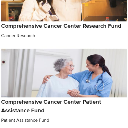
Comprehensive Cancer Center Research Fund
Cancer Research
Comprehensive Cancer Center Patient
Assistance Fund
Patient Assistance Fund