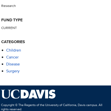
Research
FUND TYPE
CURRENT
CATEGORIES
Children
Cancer
Disease
Surgery
Copyright © The Regents of the University of California, Davis campus. All
rights reserved.