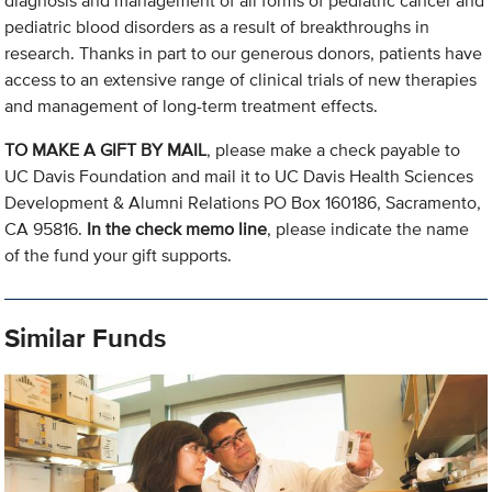
diagnosis and management of all forms of pediatric cancer and
pediatric blood disorders as a result of breakthroughs in
research. Thanks in part to our generous donors, patients have
access to an extensive range of clinical trials of new therapies
and management of long-term treatment effects.
TO MAKE A GIFT BY MAIL
, please make a check payable to
UC Davis Foundation and mail it to UC Davis Health Sciences
Development & Alumni Relations PO Box 160186, Sacramento,
CA 95816.
In the check memo line
, please indicate the name
of the fund your gift supports.
Similar Funds