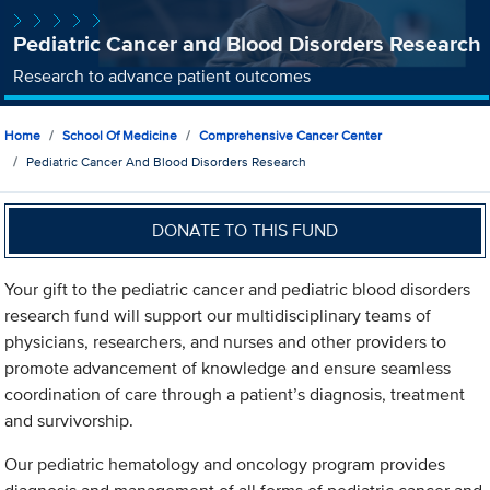
Pediatric Cancer and Blood Disorders Research
Research to advance patient outcomes
Home
School Of Medicine
Comprehensive Cancer Center
Pediatric Cancer And Blood Disorders Research
DONATE TO THIS FUND
Your gift to the pediatric cancer and pediatric blood disorders
research fund will support our multidisciplinary teams of
physicians, researchers, and nurses and other providers to
promote advancement of knowledge and ensure seamless
coordination of care through a patient’s diagnosis, treatment
and survivorship.
Our pediatric hematology and oncology program provides