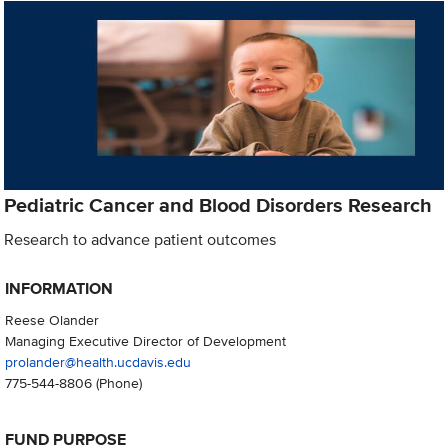
Pediatric Cancer and Blood Disorders Research
Research to advance patient outcomes
INFORMATION
Reese Olander
Managing Executive Director of Development
prolander@health.ucdavis.edu
775-544-8806
(Phone)
FUND PURPOSE