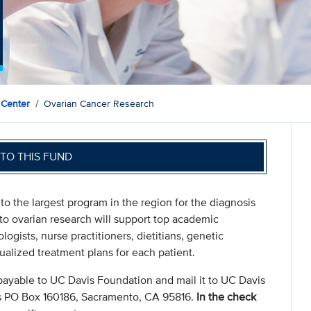
 Center
Ovarian Cancer Research
TO THIS FUND
the largest program in the region for the diagnosis
 to ovarian research will support top academic
ogists, nurse practitioners, dietitians, genetic
ualized treatment plans for each patient.
payable to UC Davis Foundation and mail it to UC Davis
s PO Box 160186, Sacramento, CA 95816.
In the check