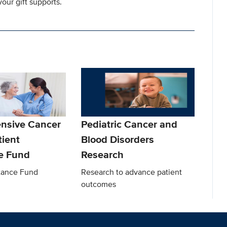
our gift supports.
nsive Cancer
Pediatric Cancer and
tient
Blood Disorders
e Fund
Research
stance Fund
Research to advance patient
outcomes