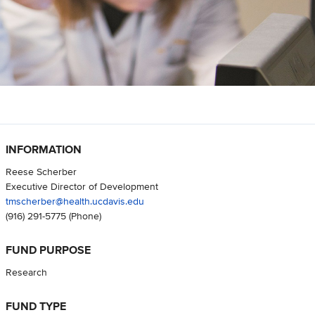
INFORMATION
Reese Scherber
Executive Director of Development
tmscherber@health.ucdavis.edu
(916) 291-5775
(Phone)
FUND PURPOSE
Research
FUND TYPE