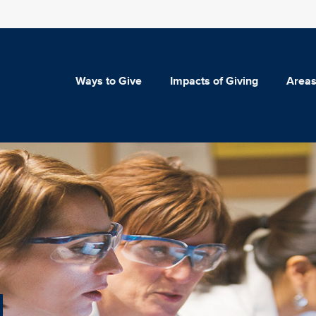
Ways to Give
Impacts of Giving
Areas