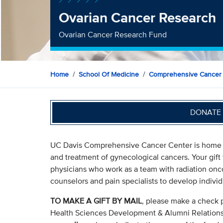
Ovarian Cancer Research
Ovarian Cancer Research Fund
Home
School Of Medicine
Comprehensive Cancer
DONATE 
UC Davis Comprehensive Cancer Center is home to 
and treatment of gynecological cancers. Your gift
physicians who work as a team with radiation oncol
counselors and pain specialists to develop individ
TO MAKE A GIFT BY MAIL
, please make a check 
Health Sciences Development & Alumni Relation