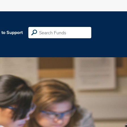
 to Support