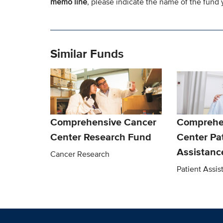
memo line
, please indicate the name of the fund y
Similar Funds
Comprehensive Cancer
Comprehe
Center Research Fund
Center Pa
Assistanc
Cancer Research
Patient Assi