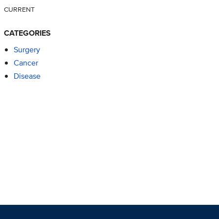
CURRENT
CATEGORIES
Surgery
Cancer
Disease