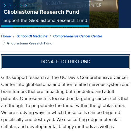
Glioblastoma Research Fund
Support the Glioblastoma Research Fund
Home
School Of Medicine
Comprehensive Cancer Center
Glioblastoma Research Fund
DONATE TO THIS FUND
Gifts support research at the UC Davis Comprehensive Cancer
Center into glioblastoma and other related nervous system and
brain tumors that are impacting both pediatric and adult
patients. Our research is focused on targeting cancer cells that
are thought to perpetuate the tumor within the glioblastoma.
We are studying ways in which these cells can be targeted
specifically and destroyed. We use cutting edge molecular,
cellular, and developmental biology methods as well as