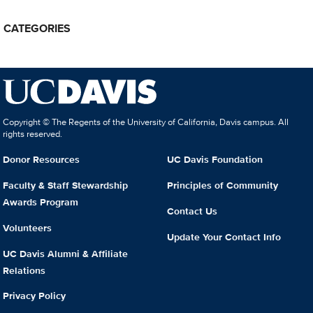
CATEGORIES
Copyright © The Regents of the University of California, Davis campus. All
rights reserved.
Donor Resources
UC Davis Foundation
Faculty & Staff Stewardship
Principles of Community
Awards Program
Contact Us
Volunteers
Update Your Contact Info
UC Davis Alumni & Affiliate
Relations
Privacy Policy