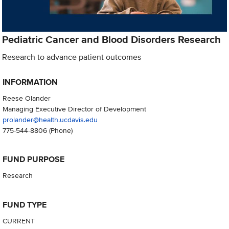
Pediatric Cancer and Blood Disorders Research
Research to advance patient outcomes
INFORMATION
Reese Olander
Managing Executive Director of Development
prolander@health.ucdavis.edu
775-544-8806
(Phone)
FUND PURPOSE
Research
FUND TYPE
CURRENT