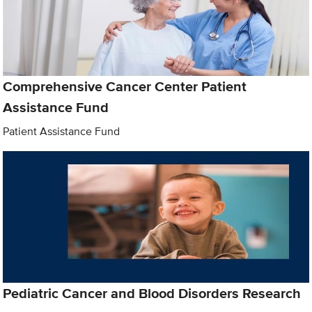
Comprehensive Cancer Center Patient
Assistance Fund
Patient Assistance Fund
Pediatric Cancer and Blood Disorders Research