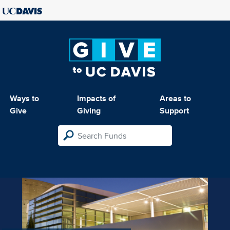
Ways to
Impacts of
Areas to
Give
Giving
Support