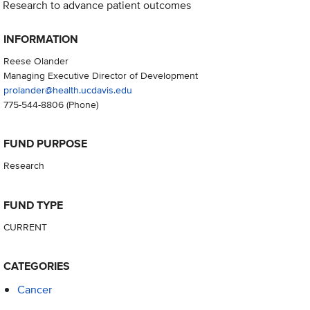
Research to advance patient outcomes
INFORMATION
Reese Olander
Managing Executive Director of Development
prolander@health.ucdavis.edu
775-544-8806
(Phone)
FUND PURPOSE
Research
FUND TYPE
CURRENT
CATEGORIES
Cancer