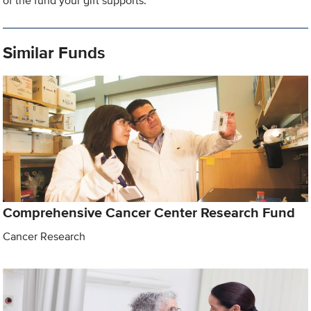
of the fund your gift supports.
Similar Funds
Comprehensive Cancer Center Research Fund
Cancer Research