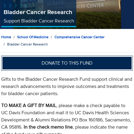
Bladder Cancer Research
Support Bladder Cancer Research
Home
School Of Medicine
Comprehensive Cancer Center
Bladder Cancer Research
DONATE TO THIS FUND
Gifts to the Bladder Cancer Research Fund support clinical and
research advancements to improve outcomes and treatments
for bladder cancer patients.
TO MAKE A GIFT BY MAIL
, please make a check payable to
UC Davis Foundation and mail it to UC Davis Health Sciences
Development & Alumni Relations PO Box 160186, Sacramento,
CA 95816.
In the check memo line
, please indicate the name