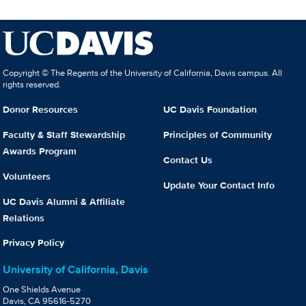
Copyright © The Regents of the University of California, Davis campus. All
rights reserved.
Donor Resources
UC Davis Foundation
Faculty & Staff Stewardship
Principles of Community
Awards Program
Contact Us
Volunteers
Update Your Contact Info
UC Davis Alumni & Affiliate
Relations
Privacy Policy
University of California, Davis
One Shields Avenue
Davis, CA 95616-5270