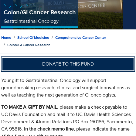
Colon/GI Cancer Research
Gastrointestinal Oncology
Home
School Of Medicine
Comprehensive Cancer Center
Colon/GI Cancer Research
DONATE TO THIS FUND
Your gift to Gastrointestinal Oncology will support
groundbreaking research, clinical and surgical innovations as
well as teaching the next generation of GI oncologists.
TO MAKE A GIFT BY MAIL
, please make a check payable to
UC Davis Foundation and mail it to UC Davis Health Sciences
Development & Alumni Relations PO Box 160186, Sacramento,
CA 95816.
In the check memo line
, please indicate the name