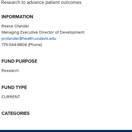
Research to advance patient outcomes
INFORMATION
Reese Olander
Managing Executive Director of Development
prolander@health.ucdavis.edu
775-544-8806
(Phone)
FUND PURPOSE
Research
FUND TYPE
CURRENT
CATEGORIES