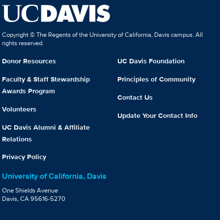
Copyright © The Regents of the University of California, Davis campus. All
rights reserved.
Donor Resources
UC Davis Foundation
Faculty & Staff Stewardship
Principles of Community
Awards Program
Contact Us
Volunteers
Update Your Contact Info
UC Davis Alumni & Affiliate
Relations
Privacy Policy
University of California, Davis
One Shields Avenue
Davis, CA 95616-5270