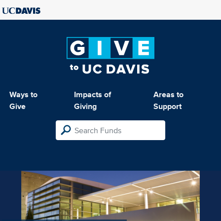
Ways to
Impacts of
Areas to
Give
Giving
Support