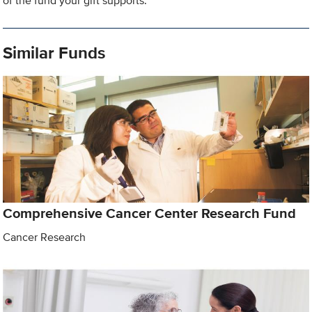
of the fund your gift supports.
Similar Funds
Comprehensive Cancer Center Research Fund
Cancer Research