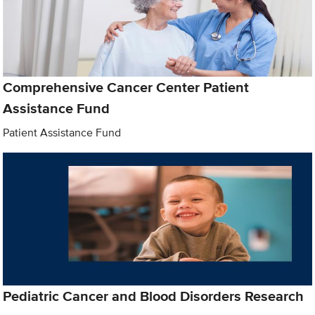
Comprehensive Cancer Center Patient
Assistance Fund
Patient Assistance Fund
Pediatric Cancer and Blood Disorders Research