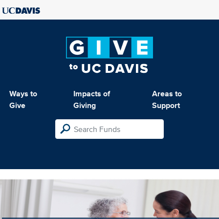
Ways to
Impacts of
Areas to
Give
Giving
Support