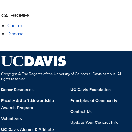
CATEGORIES
Cancer
Disease
Copyright © The Regents of the University of California, Davis campus. All
rights reserved.
Donor Resources
UC Davis Foundation
Faculty & Staff Stewardship
Principles of Community
Awards Program
Contact Us
Volunteers
Update Your Contact Info
UC Davis Alumni & Affiliate