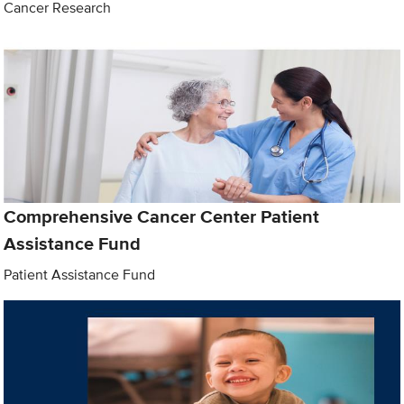
Cancer Research
Comprehensive Cancer Center Patient
Assistance Fund
Patient Assistance Fund