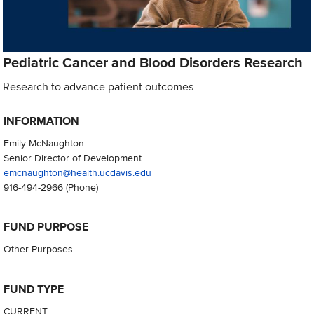
Pediatric Cancer and Blood Disorders Research
Research to advance patient outcomes
INFORMATION
Emily McNaughton
Senior Director of Development
emcnaughton@health.ucdavis.edu
916-494-2966
(Phone)
FUND PURPOSE
Other Purposes
FUND TYPE
CURRENT