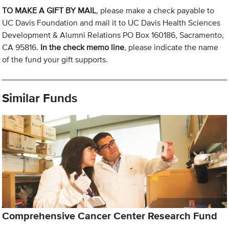
TO MAKE A GIFT BY MAIL
, please make a check payable to
UC Davis Foundation and mail it to UC Davis Health Sciences
Development & Alumni Relations PO Box 160186, Sacramento,
CA 95816.
In the check memo line
, please indicate the name
of the fund your gift supports.
Similar Funds
Comprehensive Cancer Center Research Fund