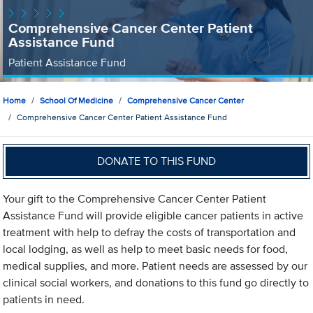
Comprehensive Cancer Center Patient
Assistance Fund
Patient Assistance Fund
Home
School Of Medicine
Comprehensive Cancer Center
Comprehensive Cancer Center Patient Assistance Fund
DONATE TO THIS FUND
Your gift to the Comprehensive Cancer Center Patient
Assistance Fund will provide eligible cancer patients in active
treatment with help to defray the costs of transportation and
local lodging, as well as help to meet basic needs for food,
medical supplies, and more. Patient needs are assessed by our
clinical social workers, and donations to this fund go directly to
patients in need.