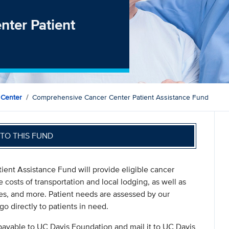
ter Patient
 Center
Comprehensive Cancer Center Patient Assistance Fund
TO THIS FUND
ient Assistance Fund will provide eligible cancer
e costs of transportation and local lodging, as well as
es, and more. Patient needs are assessed by our
go directly to patients in need.
payable to UC Davis Foundation and mail it to UC Davis