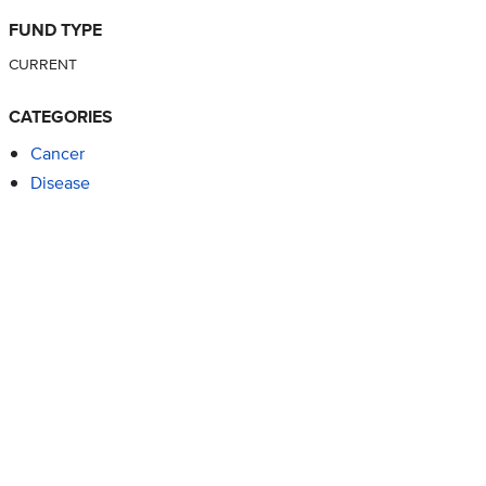
FUND TYPE
CURRENT
CATEGORIES
Cancer
Disease