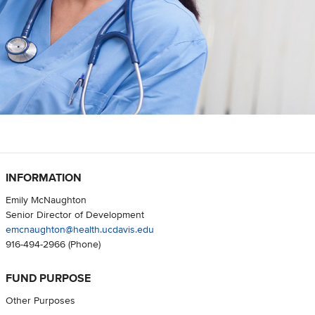
INFORMATION
Emily McNaughton
Senior Director of Development
emcnaughton@health.ucdavis.edu
916-494-2966
(Phone)
FUND PURPOSE
Other Purposes