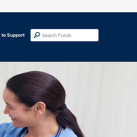
 to Support