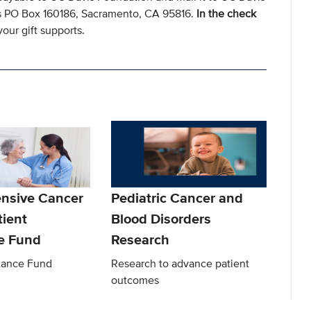
s PO Box 160186, Sacramento, CA 95816.
In the check
our gift supports.
nsive Cancer
Pediatric Cancer and
tient
Blood Disorders
e Fund
Research
stance Fund
Research to advance patient
outcomes