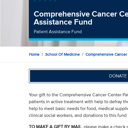
Comprehensive Cancer Cen
Assistance Fund
Patient Assistance Fund
Home
School Of Medicine
Comprehensive Cancer
DONATE 
Your gift to the Comprehensive Cancer Center Pat
patients in active treatment with help to defray th
help to meet basic needs for food, medical suppli
clinical social workers, and donations to this fund 
TO MAKE A GIFT BY MAIL
, please make a check 