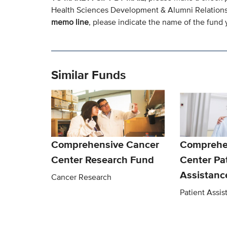
Health Sciences Development & Alumni Relation
memo line
, please indicate the name of the fund y
Similar Funds
Comprehensive Cancer
Comprehe
Center Research Fund
Center Pa
Assistanc
Cancer Research
Patient Assi