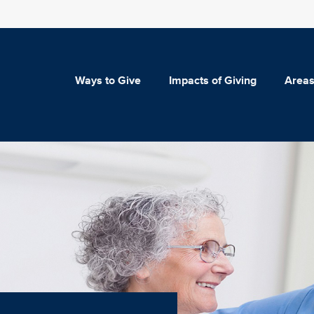
Ways to Give
Impacts of Giving
Areas