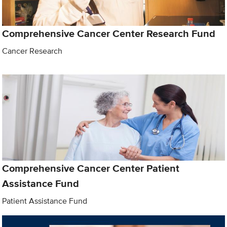
Comprehensive Cancer Center Research Fund
Cancer Research
Comprehensive Cancer Center Patient
Assistance Fund
Patient Assistance Fund