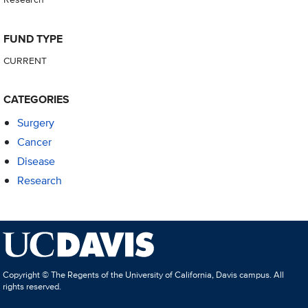
FUND TYPE
CURRENT
CATEGORIES
Surgery
Cancer
Disease
Research
Copyright © The Regents of the University of California, Davis campus. All
rights reserved.