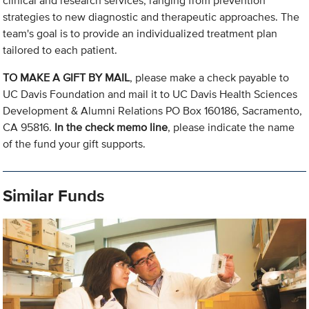
clinical and research services, ranging from prevention
strategies to new diagnostic and therapeutic approaches. The
team's goal is to provide an individualized treatment plan
tailored to each patient.
TO MAKE A GIFT BY MAIL
, please make a check payable to
UC Davis Foundation and mail it to UC Davis Health Sciences
Development & Alumni Relations PO Box 160186, Sacramento,
CA 95816.
In the check memo line
, please indicate the name
of the fund your gift supports.
Similar Funds