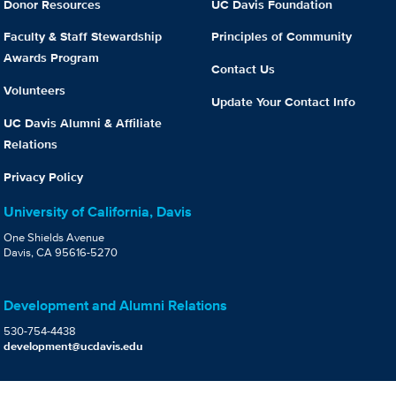
Donor Resources
UC Davis Foundation
Faculty & Staff Stewardship
Principles of Community
Awards Program
Contact Us
Volunteers
Update Your Contact Info
UC Davis Alumni & Affiliate
Relations
Privacy Policy
University of California, Davis
One Shields Avenue
Davis, CA 95616-5270
Development and Alumni Relations
530-754-4438
development@ucdavis.edu