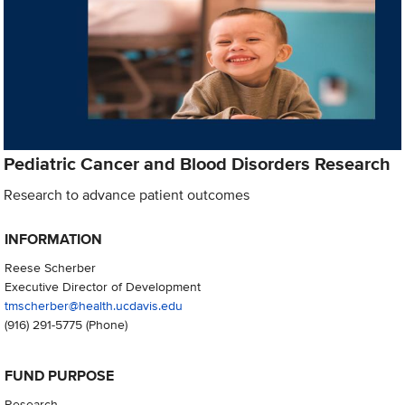
Pediatric Cancer and Blood Disorders Research
Research to advance patient outcomes
INFORMATION
Reese Scherber
Executive Director of Development
tmscherber@health.ucdavis.edu
(916) 291-5775
(Phone)
FUND PURPOSE
Research