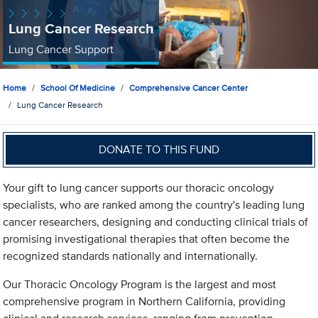
Lung Cancer Research
Lung Cancer Support
Home
School Of Medicine
Comprehensive Cancer Center
Lung Cancer Research
DONATE TO THIS FUND
Your gift to lung cancer supports our thoracic oncology
specialists, who are ranked among the country's leading lung
cancer researchers, designing and conducting clinical trials of
promising investigational therapies that often become the
recognized standards nationally and internationally.
Our Thoracic Oncology Program is the largest and most
comprehensive program in Northern California, providing