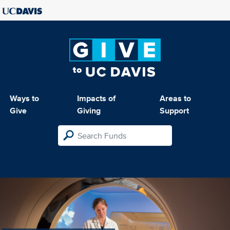
Ways to
Impacts of
Areas to
Give
Giving
Support