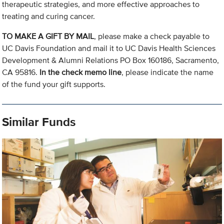
therapeutic strategies, and more effective approaches to
treating and curing cancer.
TO MAKE A GIFT BY MAIL
, please make a check payable to
UC Davis Foundation and mail it to UC Davis Health Sciences
Development & Alumni Relations PO Box 160186, Sacramento,
CA 95816.
In the check memo line
, please indicate the name
of the fund your gift supports.
Similar Funds