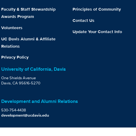
Faculty & Staff Stewardship
Principles of Community
Awards Program
Contact Us
Volunteers
Update Your Contact Info
UC Davis Alumni & Affiliate
Relations
Privacy Policy
University of California, Davis
One Shields Avenue
Davis, CA 95616-5270
Development and Alumni Relations
530-754-4438
development@ucdavis.edu