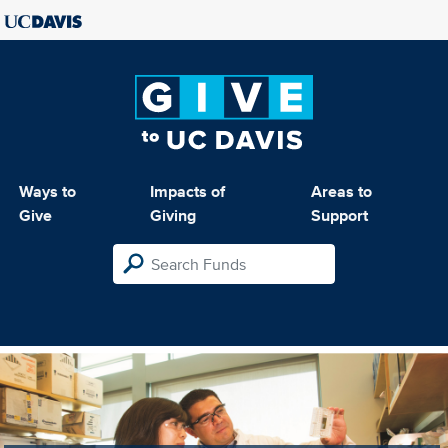
Ways to
Impacts of
Areas to
Give
Giving
Support