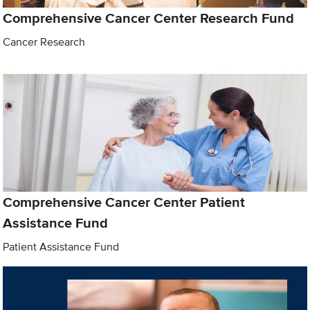
Comprehensive Cancer Center Research Fund
Cancer Research
Comprehensive Cancer Center Patient
Assistance Fund
Patient Assistance Fund