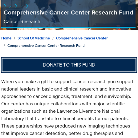
Comprehensive Cancer Center Research Fund
Cancer Research
Home
School Of Medicine
Comprehensive Cancer Center
Comprehensive Cancer Center Research Fund
DONATE TO THIS FUND
When you make a gift to support cancer research you support
national leaders in basic and clinical research and innovative
approaches to cancer diagnosis, treatment, and survivorship.
Our center has unique collaborations with major scientific
organizations such as the Lawrence Livermore National
Laboratory that translate to clinical benefits for our patients.
These partnerships have produced new imaging techniques
that improve cancer detection, better drug therapies and