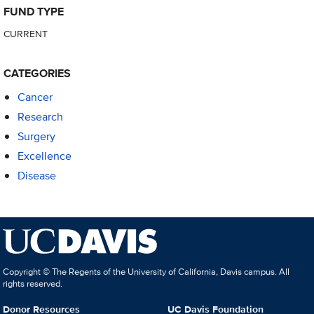
FUND TYPE
CURRENT
CATEGORIES
Cancer
Research
Surgery
Excellence
Disease
Copyright © The Regents of the University of California, Davis campus. All
rights reserved.
Donor Resources
UC Davis Foundation