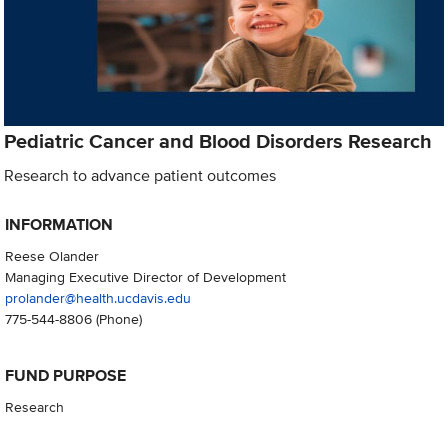
Pediatric Cancer and Blood Disorders Research
Research to advance patient outcomes
INFORMATION
Reese Olander
Managing Executive Director of Development
prolander@health.ucdavis.edu
775-544-8806
(Phone)
FUND PURPOSE
Research