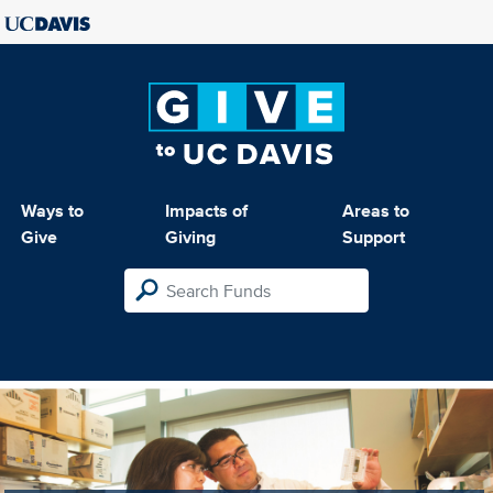
Ways to
Impacts of
Areas to
Give
Giving
Support