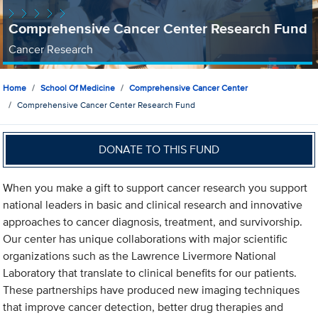
Comprehensive Cancer Center Research Fund
Cancer Research
Home
School Of Medicine
Comprehensive Cancer Center
Comprehensive Cancer Center Research Fund
DONATE TO THIS FUND
When you make a gift to support cancer research you support
national leaders in basic and clinical research and innovative
approaches to cancer diagnosis, treatment, and survivorship.
Our center has unique collaborations with major scientific
organizations such as the Lawrence Livermore National
Laboratory that translate to clinical benefits for our patients.
These partnerships have produced new imaging techniques
that improve cancer detection, better drug therapies and