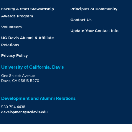
Faculty & Staff Stewardship
Principles of Community
Awards Program
Contact Us
Volunteers
Update Your Contact Info
UC Davis Alumni & Affiliate
Relations
Privacy Policy
University of California, Davis
One Shields Avenue
Davis, CA 95616-5270
Development and Alumni Relations
530-754-4438
development@ucdavis.edu