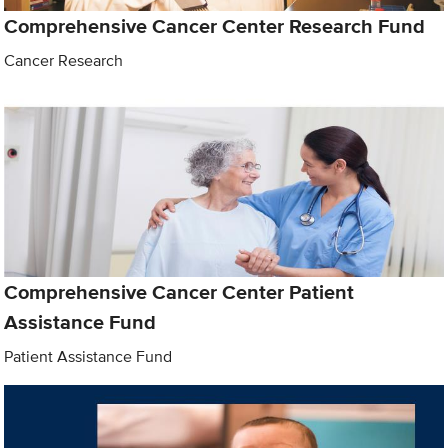
Comprehensive Cancer Center Research Fund
Cancer Research
Comprehensive Cancer Center Patient
Assistance Fund
Patient Assistance Fund