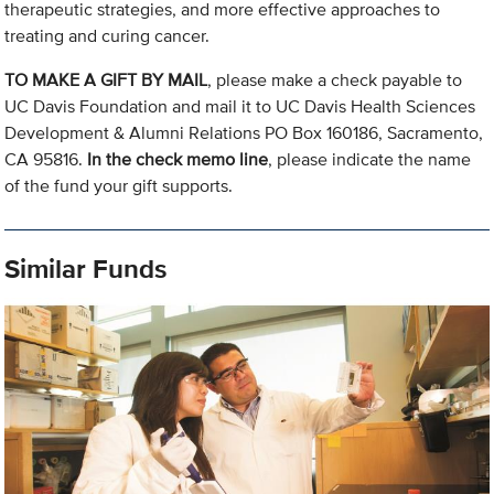
therapeutic strategies, and more effective approaches to
treating and curing cancer.
TO MAKE A GIFT BY MAIL
, please make a check payable to
UC Davis Foundation and mail it to UC Davis Health Sciences
Development & Alumni Relations PO Box 160186, Sacramento,
CA 95816.
In the check memo line
, please indicate the name
of the fund your gift supports.
Similar Funds