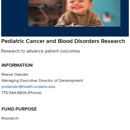
Pediatric Cancer and Blood Disorders Research
Research to advance patient outcomes
INFORMATION
Reese Olander
Managing Executive Director of Development
prolander@health.ucdavis.edu
775-544-8806
(Phone)
FUND PURPOSE
Research