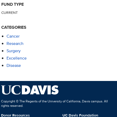
FUND TYPE
CURRENT
CATEGORIES
Cancer
Research
Surgery
Excellence
Disease
Copyright © The Regents of the University of California, Davis campus. All
rights reserved.
Donor Resources
UC Davis Foundation