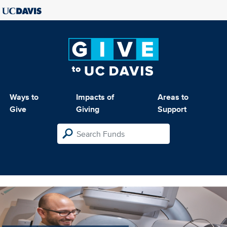
Ways to
Impacts of
Areas to
Give
Giving
Support