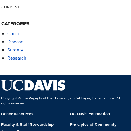
CURRENT
CATEGORIES
Cancer
Disease
Surgery
Research
Copyright © The Regents of the University of California, Davis campus. All
rights reserved.
Donor Resources
UC Davis Foundation
Faculty & Staff Stewardship
Principles of Community