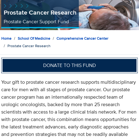
Prostate Cancer Research
Prostate Cancer Support Fund
Home
School Of Medicine
Comprehensive Cancer Center
Prostate Cancer Research
DONATE TO THIS FUND
Your gift to prostate cancer research supports multidisciplinary
care for men with all stages of prostate cancer. Our prostate
cancer program has an internationally respected team of
urologic oncologists, backed by more than 25 research
scientists with access to a large clinical trials network. For men
with prostate cancer, this combination means opportunities for
the latest treatment advances, early diagnostic approaches
and prevention strategies that may not be readily available