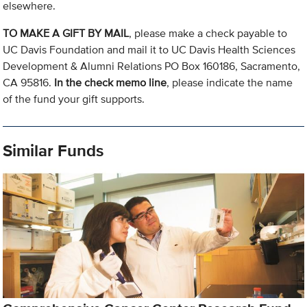
elsewhere.
TO MAKE A GIFT BY MAIL
, please make a check payable to
UC Davis Foundation and mail it to UC Davis Health Sciences
Development & Alumni Relations PO Box 160186, Sacramento,
CA 95816.
In the check memo line
, please indicate the name
of the fund your gift supports.
Similar Funds