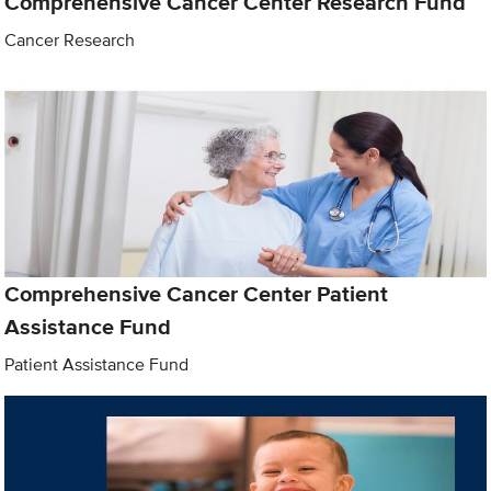
Comprehensive Cancer Center Research Fund
Cancer Research
Comprehensive Cancer Center Patient
Assistance Fund
Patient Assistance Fund