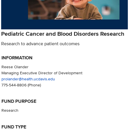
Pediatric Cancer and Blood Disorders Research
Research to advance patient outcomes
INFORMATION
Reese Olander
Managing Executive Director of Development
prolander@health.ucdavis.edu
775-544-8806
(Phone)
FUND PURPOSE
Research
FUND TYPE