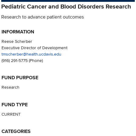
Pediatric Cancer and Blood Disorders Research
Research to advance patient outcomes
INFORMATION
Reese Scherber
Executive Director of Development
tmscherber@health.ucdavis.edu
(916) 291-5775
(Phone)
FUND PURPOSE
Research
FUND TYPE
CURRENT
CATEGORIES