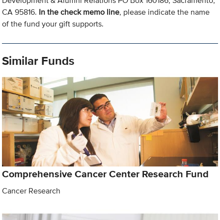
Development & Alumni Relations PO Box 160186, Sacramento,
CA 95816.
In the check memo line
, please indicate the name
of the fund your gift supports.
Similar Funds
Comprehensive Cancer Center Research Fund
Cancer Research