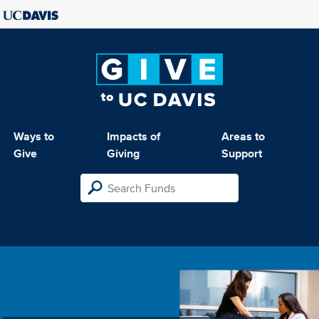
Ways to
Impacts of
Areas to
Give
Giving
Support