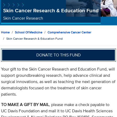
Skin Cancer Research & Education Fund
Skin Cancer Research
Home
School Of Medicine
Comprehensive Cancer Center
Skin Cancer Research & Education Fund
DONATE TO THIS FUND
Your gift to the Skin Cancer Research and Education Fund, will
support groundbreaking research, help advance clinical and
surgical innovations, as well as teaching the next generation of
dermatologists focused on the treatment of skin cancer
patients.
TO MAKE A GIFT BY MAIL
, please make a check payable to
UC Davis Foundation and mail it to UC Davis Health Sciences