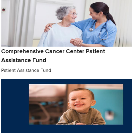
Comprehensive Cancer Center Patient
Assistance Fund
Patient Assistance Fund