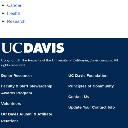
Cancer
Health
Research
Copyright © The Regents of the University of California, Davis campus. All
rights reserved.
Donor Resources
UC Davis Foundation
Faculty & Staff Stewardship
Principles of Community
Awards Program
Contact Us
Volunteers
Update Your Contact Info
UC Davis Alumni & Affiliate
Relations