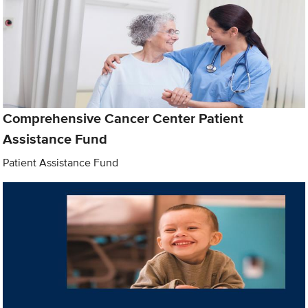
Comprehensive Cancer Center Patient
Assistance Fund
Patient Assistance Fund