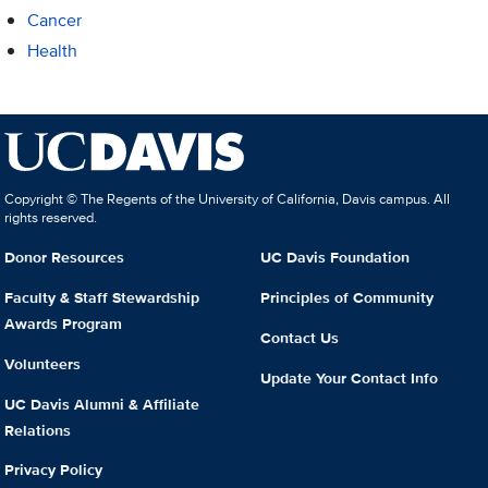
Cancer
Health
Copyright © The Regents of the University of California, Davis campus. All
rights reserved.
Donor Resources
UC Davis Foundation
Faculty & Staff Stewardship
Principles of Community
Awards Program
Contact Us
Volunteers
Update Your Contact Info
UC Davis Alumni & Affiliate
Relations
Privacy Policy