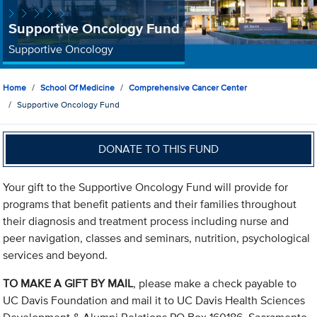
Supportive Oncology Fund
Supportive Oncology
Home
School Of Medicine
Comprehensive Cancer Center
Supportive Oncology Fund
DONATE TO THIS FUND
Your gift to the Supportive Oncology Fund will provide for
programs that benefit patients and their families throughout
their diagnosis and treatment process including nurse and
peer navigation, classes and seminars, nutrition, psychological
services and beyond.
TO MAKE A GIFT BY MAIL
, please make a check payable to
UC Davis Foundation and mail it to UC Davis Health Sciences