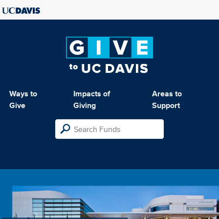
Ways to
Impacts of
Areas to
Give
Giving
Support