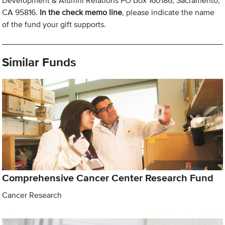
Development & Alumni Relations PO Box 160186, Sacramento,
CA 95816.
In the check memo line
, please indicate the name
of the fund your gift supports.
Similar Funds
Comprehensive Cancer Center Research Fund
Cancer Research