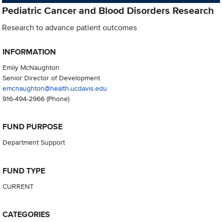
Pediatric Cancer and Blood Disorders Research
Research to advance patient outcomes
INFORMATION
Emily McNaughton
Senior Director of Development
emcnaughton@health.ucdavis.edu
916-494-2966
(Phone)
FUND PURPOSE
Department Support
FUND TYPE
CURRENT
CATEGORIES