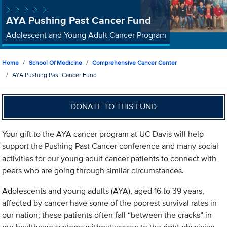
AYA Pushing Past Cancer Fund
Adolescent and Young Adult Cancer Program
Home
School Of Medicine
Comprehensive Cancer Center
AYA Pushing Past Cancer Fund
DONATE TO THIS FUND
Your gift to the AYA cancer program at UC Davis will help
support the Pushing Past Cancer conference and many social
activities for our young adult cancer patients to connect with
peers who are going through similar circumstances.
Adolescents and young adults (AYA), aged 16 to 39 years,
affected by cancer have some of the poorest survival rates in
our nation; these patients often fall “between the cracks” in