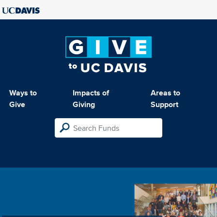
Ways to
Impacts of
Areas to
Give
Giving
Support