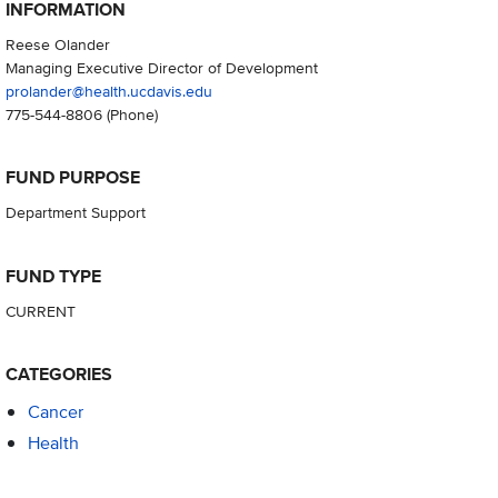
INFORMATION
Reese Olander
Managing Executive Director of Development
prolander@health.ucdavis.edu
775-544-8806
(Phone)
FUND PURPOSE
Department Support
FUND TYPE
CURRENT
CATEGORIES
Cancer
Health