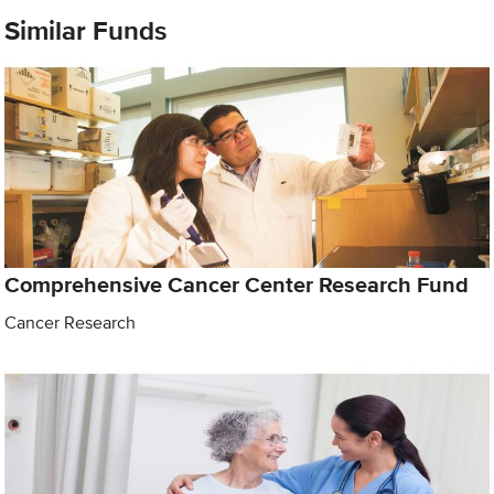
Similar Funds
Comprehensive Cancer Center Research Fund
Cancer Research