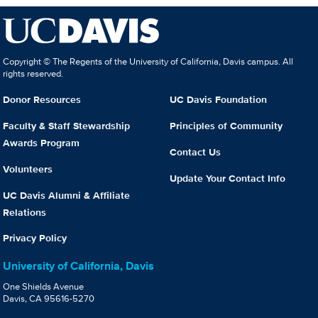
Copyright © The Regents of the University of California, Davis campus. All
rights reserved.
Donor Resources
UC Davis Foundation
Faculty & Staff Stewardship
Principles of Community
Awards Program
Contact Us
Volunteers
Update Your Contact Info
UC Davis Alumni & Affiliate
Relations
Privacy Policy
University of California, Davis
One Shields Avenue
Davis, CA 95616-5270