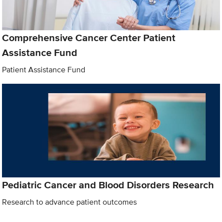
Comprehensive Cancer Center Patient
Assistance Fund
Patient Assistance Fund
Pediatric Cancer and Blood Disorders Research
Research to advance patient outcomes