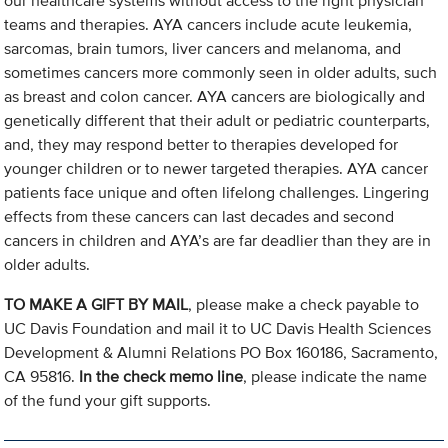
our healthcare systems without access to the right physician
teams and therapies. AYA cancers include acute leukemia,
sarcomas, brain tumors, liver cancers and melanoma, and
sometimes cancers more commonly seen in older adults, such
as breast and colon cancer. AYA cancers are biologically and
genetically different that their adult or pediatric counterparts,
and, they may respond better to therapies developed for
younger children or to newer targeted therapies. AYA cancer
patients face unique and often lifelong challenges. Lingering
effects from these cancers can last decades and second
cancers in children and AYA’s are far deadlier than they are in
older adults.
TO MAKE A GIFT BY MAIL
, please make a check payable to
UC Davis Foundation and mail it to UC Davis Health Sciences
Development & Alumni Relations PO Box 160186, Sacramento,
CA 95816.
In the check memo line
, please indicate the name
of the fund your gift supports.