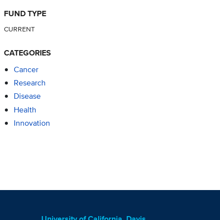
FUND TYPE
CURRENT
CATEGORIES
Cancer
Research
Disease
Health
Innovation
University of California, Davis