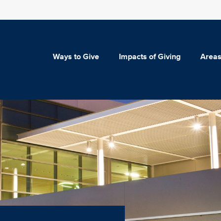
Ways to Give
Impacts of Giving
Areas