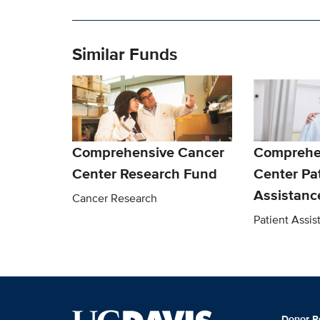
Similar Funds
Comprehensive Cancer
Comprehe
Center Research Fund
Center Pa
Assistanc
Cancer Research
Patient Assi
Donor R