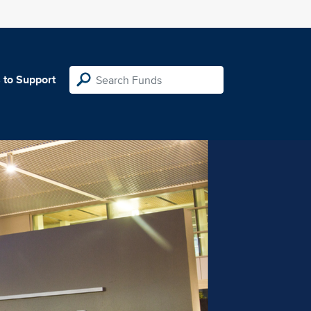
 to Support