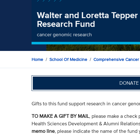
Walter and Loretta Teppe
Research Fund
cancer genomic research
Home
School Of Medicine
Comprehensive Cancer
DONATE 
Gifts to this fund support research in cancer gen
TO MAKE A GIFT BY MAIL
, please make a check 
Health Sciences Development & Alumni Relation
memo line
, please indicate the name of the fund y