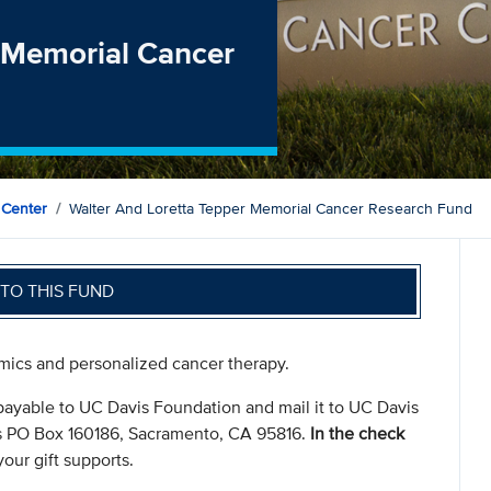
r Memorial Cancer
 Center
Walter And Loretta Tepper Memorial Cancer Research Fund
TO THIS FUND
omics and personalized cancer therapy.
payable to UC Davis Foundation and mail it to UC Davis
s PO Box 160186, Sacramento, CA 95816.
In the check
our gift supports.