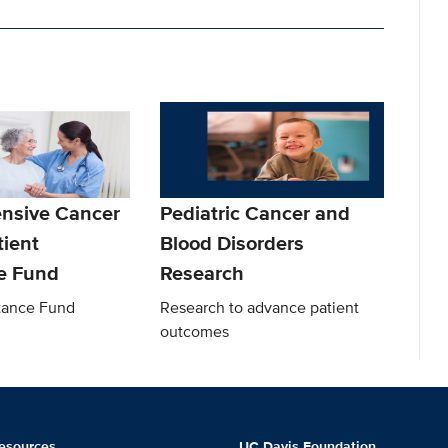
nsive Cancer
Pediatric Cancer and
tient
Blood Disorders
e Fund
Research
stance Fund
Research to advance patient
outcomes
esources
UC Davis Foundation