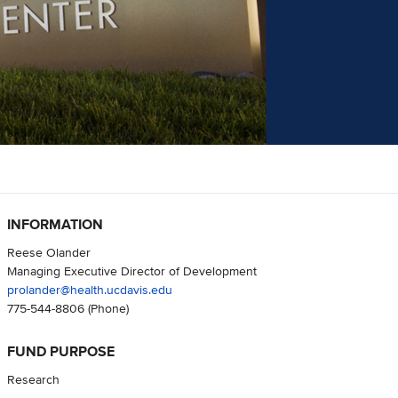
INFORMATION
Reese Olander
Managing Executive Director of Development
prolander@health.ucdavis.edu
775-544-8806
(Phone)
FUND PURPOSE
Research