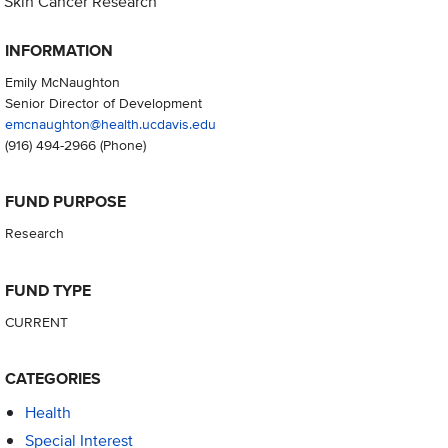
Skin Cancer Research
INFORMATION
Emily McNaughton
Senior Director of Development
emcnaughton@health.ucdavis.edu
(916) 494-2966
(Phone)
FUND PURPOSE
Research
FUND TYPE
CURRENT
CATEGORIES
Health
Special Interest