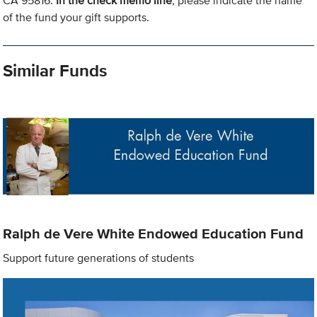
CA 95816.
In the check memo line
, please indicate the name
of the fund your gift supports.
Similar Funds
Ralph de Vere White Endowed Education Fund
Support future generations of students