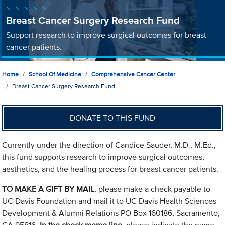
Breast Cancer Surgery Research Fund
Support research to improve surgical outcomes for breast
cancer patients.
Home
School Of Medicine
Comprehensive Cancer Center
Breast Cancer Surgery Research Fund
DONATE TO THIS FUND
Currently under the direction of Candice Sauder, M.D., M.Ed.,
this fund supports research to improve surgical outcomes,
aesthetics, and the healing process for breast cancer patients.
TO MAKE A GIFT BY MAIL
, please make a check payable to
UC Davis Foundation and mail it to UC Davis Health Sciences
Development & Alumni Relations PO Box 160186, Sacramento,