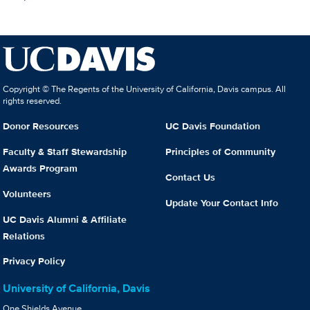
Copyright © The Regents of the University of California, Davis campus. All
rights reserved.
Donor Resources
UC Davis Foundation
Faculty & Staff Stewardship
Principles of Community
Awards Program
Contact Us
Volunteers
Update Your Contact Info
UC Davis Alumni & Affiliate
Relations
Privacy Policy
University of California, Davis
One Shields Avenue