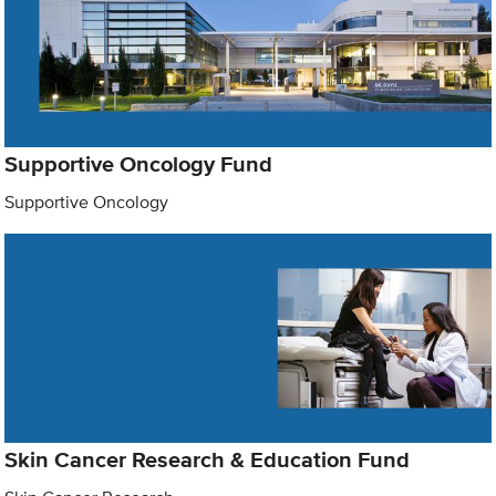
Supportive Oncology Fund
Supportive Oncology
Skin Cancer Research & Education Fund