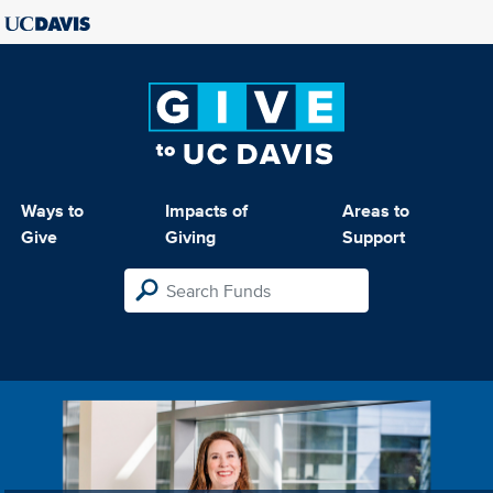
Ways to
Impacts of
Areas to
Give
Giving
Support