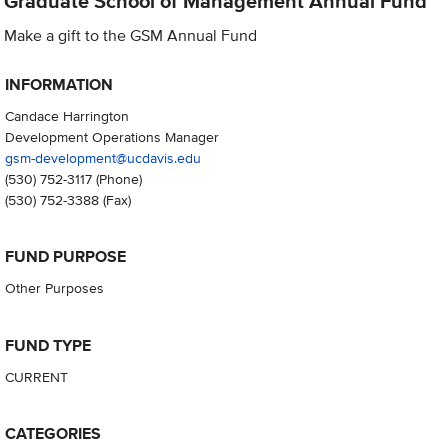
Graduate School of Management Annual Fund
Make a gift to the GSM Annual Fund
INFORMATION
Candace Harrington
Development Operations Manager
gsm-development@ucdavis.edu
(530) 752-3117
(Phone)
(530) 752-3388
(Fax)
FUND PURPOSE
Other Purposes
FUND TYPE
CURRENT
CATEGORIES