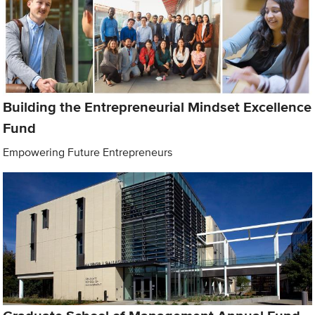
Building the Entrepreneurial Mindset Excellence
Fund
Empowering Future Entrepreneurs