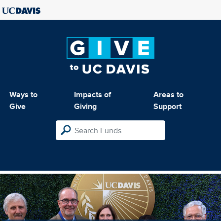
Ways to
Impacts of
Areas to
Give
Giving
Support