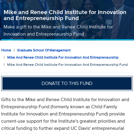
Mike and Renee Child Institute for Innovation
and Entrepreneurship Fund
Make a gift to the Mike and Renee Child Institute for
Innovation and Entrepreneurship Fund
Home
Graduate School Of Management
Mike And Renee Child Institute For Innovation And Entrepreneurship
Mike And Renee Child Institute For Innovation And Entrepreneurship Fund
DONATE TO THIS FUND
Gifts to the Mike and Renee Child Institute for Innovation and
Entrepreneurship Fund (formerly known as Child Family
Institute for Innovation and Entrepreneurship Fund) provide
current-use support for the Institute's greatest priorities and
critical funding to further expand UC Davis' entrepreneurial