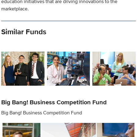
education initiatives that are driving innovations to the
marketplace.
Similar Funds
Big Bang! Business Competition Fund
Big Bang! Business Competition Fund