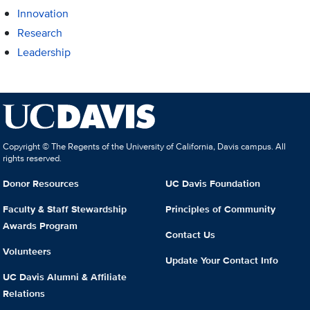
Innovation
Research
Leadership
Copyright © The Regents of the University of California, Davis campus. All
rights reserved.
Donor Resources
UC Davis Foundation
Faculty & Staff Stewardship
Principles of Community
Awards Program
Contact Us
Volunteers
Update Your Contact Info
UC Davis Alumni & Affiliate
Relations