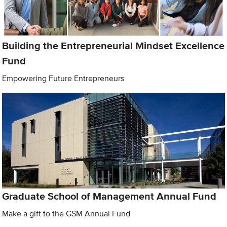
Building the Entrepreneurial Mindset Excellence
Fund
Empowering Future Entrepreneurs
Graduate School of Management Annual Fund
Make a gift to the GSM Annual Fund