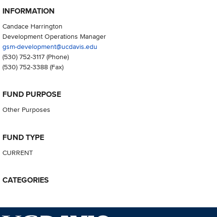
INFORMATION
Candace Harrington
Development Operations Manager
gsm-development@ucdavis.edu
(530) 752-3117
(Phone)
(530) 752-3388
(Fax)
FUND PURPOSE
Other Purposes
FUND TYPE
CURRENT
CATEGORIES