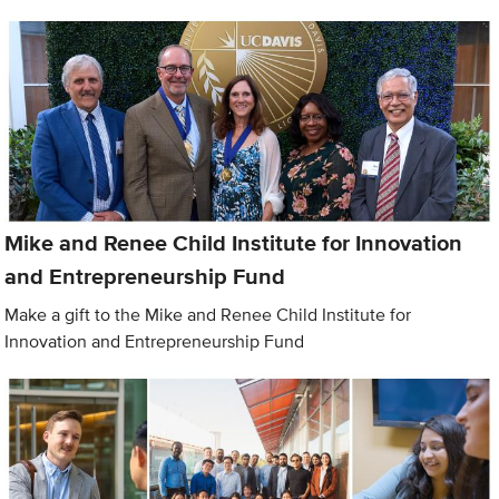
Mike and Renee Child Institute for Innovation
and Entrepreneurship Fund
Make a gift to the Mike and Renee Child Institute for
Innovation and Entrepreneurship Fund