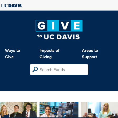
Ways to
Impacts of
Areas to
Give
Giving
Support