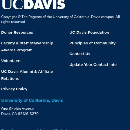
Copyright © The Regents of the University of California, Davis campus. All
rights reserved.
Donor Resources
UC Davis Foundation
Faculty & Staff Stewardship
Principles of Community
Awards Program
Contact Us
Volunteers
Update Your Contact Info
UC Davis Alumni & Affiliate
Relations
Privacy Policy
University of California, Davis
One Shields Avenue
Davis, CA 95616-5270