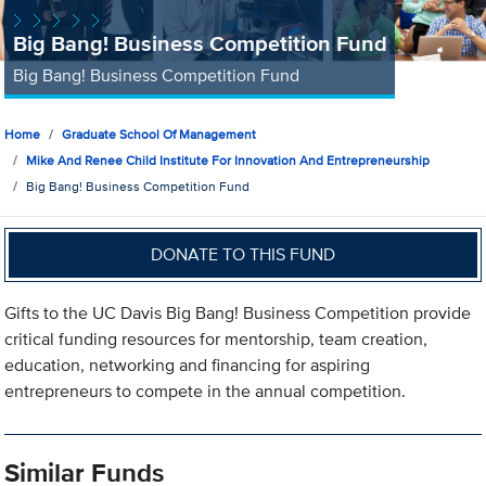
Big Bang! Business Competition Fund
Big Bang! Business Competition Fund
Home
Graduate School Of Management
Mike And Renee Child Institute For Innovation And Entrepreneurship
Big Bang! Business Competition Fund
DONATE TO THIS FUND
Gifts to the UC Davis Big Bang! Business Competition provide
critical funding resources for mentorship, team creation,
education, networking and financing for aspiring
entrepreneurs to compete in the annual competition.
Similar Funds